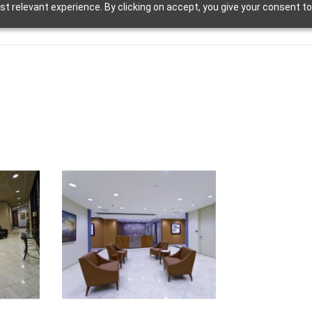
t relevant experience. By clicking on accept, you give your consent to