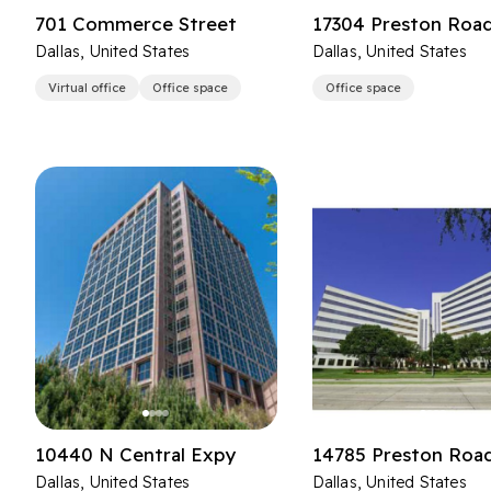
701 Commerce Street
17304 Preston Roa
Dallas, United States
Dallas, United States
Virtual office
Office space
Office space
10440 N Central Expy
14785 Preston Roa
Dallas, United States
Dallas, United States