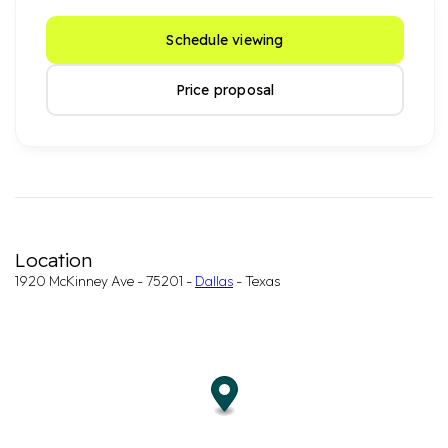
Schedule viewing
Price proposal
Location
1920 McKinney Ave - 75201 -
Dallas
- Texas