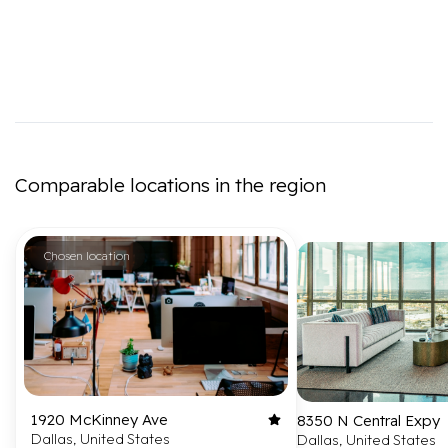
Comparable locations in the region
Chosen location
1920 McKinney Ave
8350 N Central Expy
Dallas, United States
Dallas, United States