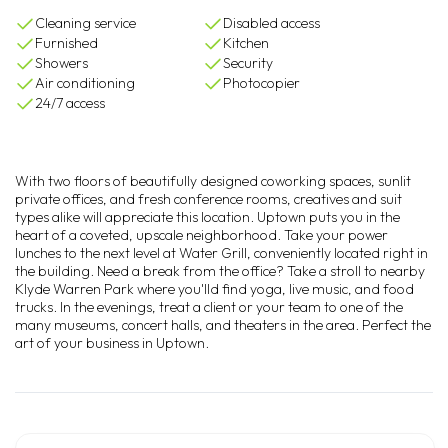
Cleaning service
Disabled access
Furnished
Kitchen
Showers
Security
Air conditioning
Photocopier
24/7 access
With two floors of beautifully designed coworking spaces, sunlit
private offices, and fresh conference rooms, creatives and suit
types alike will appreciate this location. Uptown puts you in the
heart of a coveted, upscale neighborhood. Take your power
lunches to the next level at Water Grill, conveniently located right in
the building. Need a break from the office? Take a stroll to nearby
Klyde Warren Park where you'lld find yoga, live music, and food
trucks. In the evenings, treat a client or your team to one of the
many museums, concert halls, and theaters in the area. Perfect the
art of your business in Uptown.