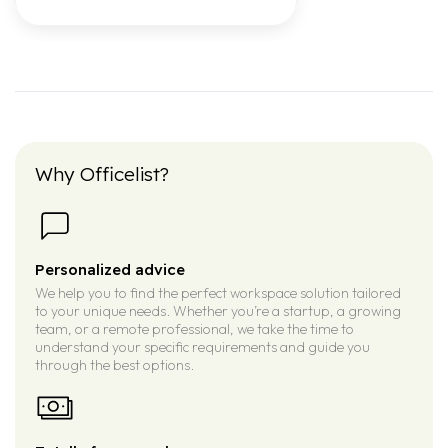
Why Officelist?
Personalized advice
We help you to find the perfect workspace solution tailored
to your unique needs. Whether you’re a startup, a growing
team, or a remote professional, we take the time to
understand your specific requirements and guide you
through the best options.