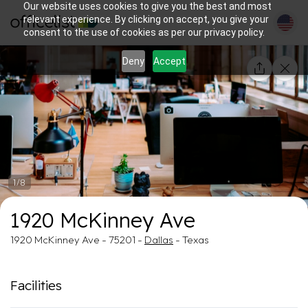
Our website uses cookies to give you the best and most
relevant experience. By clicking on accept, you give your
consent to the use of cookies as per our privacy policy.
Deny
Accept
1/8
1920 McKinney Ave
1920 McKinney Ave - 75201 -
Dallas
- Texas
Facilities