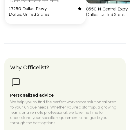
17250 Dallas Pkwy
8350 N Central Expy
Dallas, United States
Dallas, United States
Why Officelist?
Personalized advice
We help you to find the perfect workspace solution tailored
to your unique needs. Whether you’re a startup, a growing
team, or a remote professional, we take the time to
understand your specific requirements and guide you
through the best options.