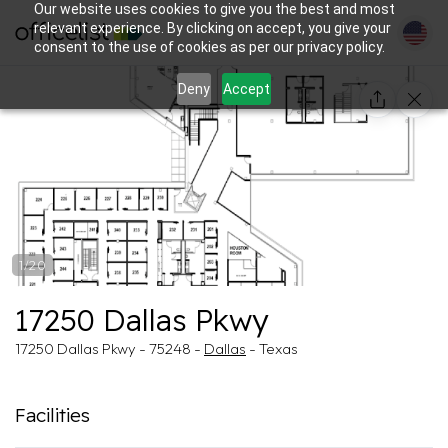
Our website uses cookies to give you the best and most
relevant experience. By clicking on accept, you give your
consent to the use of cookies as per our privacy policy.
Deny
Accept
1/20
17250 Dallas Pkwy
17250 Dallas Pkwy - 75248 -
Dallas
- Texas
Facilities