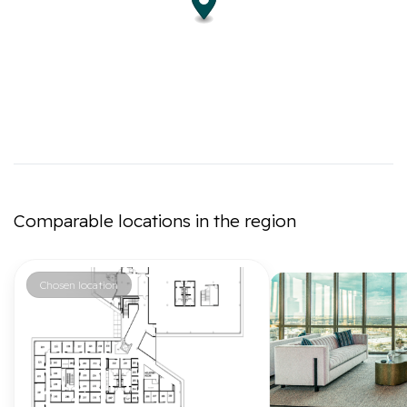
Comparable locations in the region
Chosen location