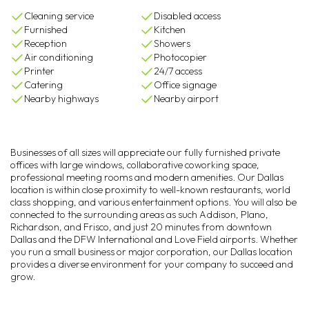
Cleaning service
Disabled access
Furnished
Kitchen
Reception
Showers
Air conditioning
Photocopier
Printer
24/7 access
Catering
Office signage
Nearby highways
Nearby airport
Businesses of all sizes will appreciate our fully furnished private
offices with large windows, collaborative coworking space,
professional meeting rooms and modern amenities. Our Dallas
location is within close proximity to well-known restaurants, world
class shopping, and various entertainment options. You will also be
connected to the surrounding areas as such Addison, Plano,
Richardson, and Frisco, and just 20 minutes from downtown
Dallas and the DFW International and Love Field airports. Whether
you run a small business or major corporation, our Dallas location
provides a diverse environment for your company to succeed and
grow.