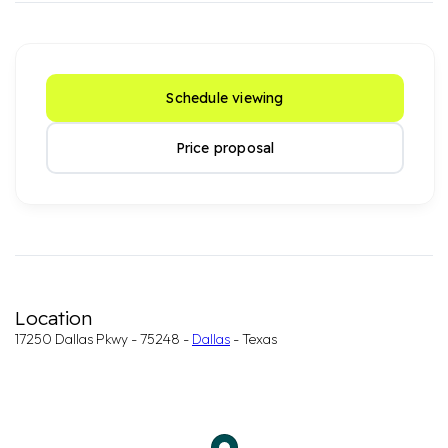
Schedule viewing
Price proposal
Location
17250 Dallas Pkwy - 75248 -
Dallas
- Texas