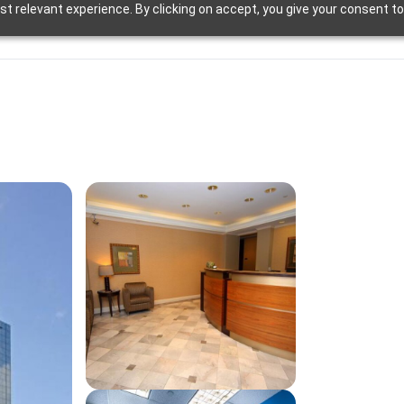
t relevant experience. By clicking on accept, you give your consent to