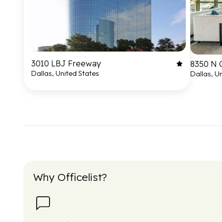
3010 LBJ Freeway
8350 N 
Dallas, United States
Dallas, U
Why Officelist?