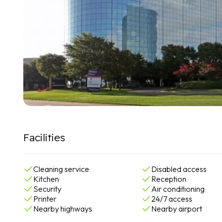
Facilities
Cleaning service
Disabled access
Kitchen
Reception
Security
Air conditioning
Printer
24/7 access
Nearby highways
Nearby airport