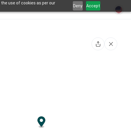
 the use of cookies as per our
Deny
Accept