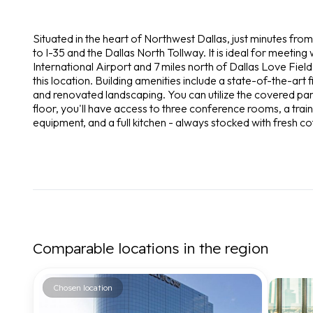
Situated in the heart of Northwest Dallas, just minutes fro
to I-35 and the Dallas North Tollway. It is ideal for meeting 
International Airport and 7 miles north of Dallas Love Field.
this location. Building amenities include a state-of-the-ar
and renovated landscaping. You can utilize the covered park
floor, you'll have access to three conference rooms, a trai
equipment, and a full kitchen - always stocked with fresh co
Comparable locations in the region
Chosen location