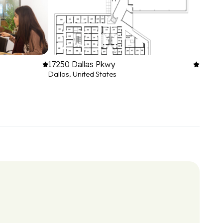
17250 Dallas Pkwy
Dallas, United States