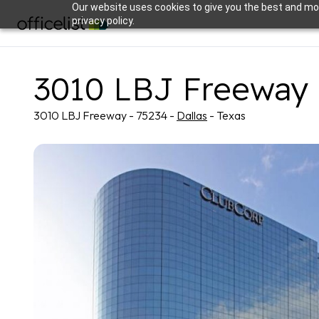
Our website uses cookies to give you the best and mos
privacy policy.
3010 LBJ Freeway
3010 LBJ Freeway - 75234 -
Dallas
- Texas