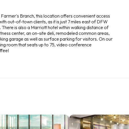
m Farmer's Branch, this location offers convenient access
with out-of-town clients, as it is just 7 miles east of DFW
 There is also a Marriott hotel within walking distance of
t fitness center, an on-site deli, remodeled common areas,
ing garage as well as surface parking for visitors. On our
ning room that seats up to 75, video conference
ffee!