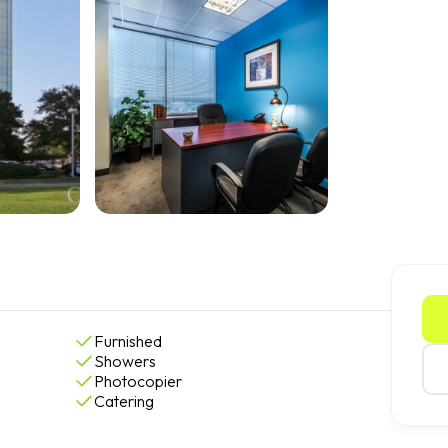
Furnished
Showers
Photocopier
Catering