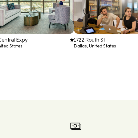
Central Expy
1722 Routh St
nited States
Dallas, United States