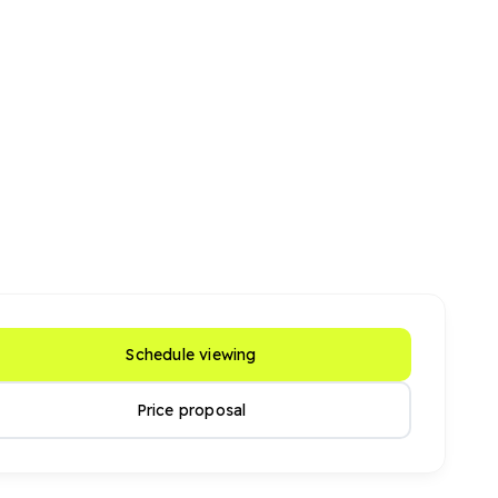
Schedule viewing
Price proposal