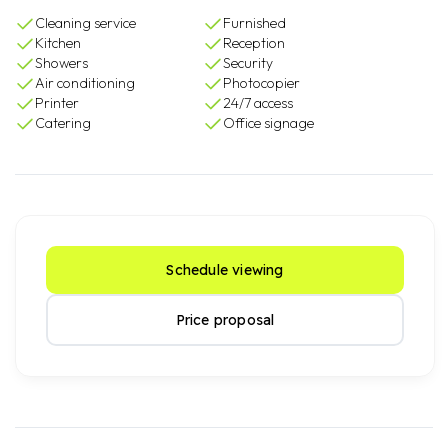
Cleaning service
Furnished
Kitchen
Reception
Showers
Security
Air conditioning
Photocopier
Printer
24/7 access
Catering
Office signage
Schedule viewing
Price proposal