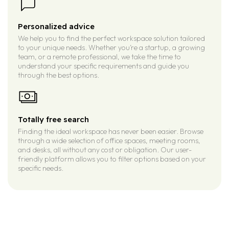
Personalized advice
We help you to find the perfect workspace solution tailored
to your unique needs. Whether you’re a startup, a growing
team, or a remote professional, we take the time to
understand your specific requirements and guide you
through the best options.
Totally free search
Finding the ideal workspace has never been easier. Browse
through a wide selection of office spaces, meeting rooms,
and desks, all without any cost or obligation. Our user-
friendly platform allows you to filter options based on your
specific needs.