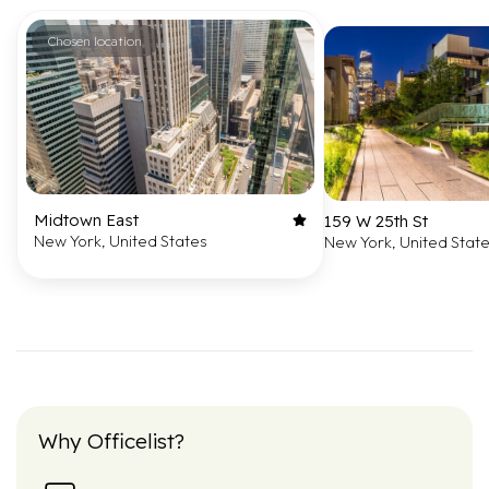
Chosen location
Midtown East
159 W 25th St
New York, United States
New York, United Stat
Why Officelist?