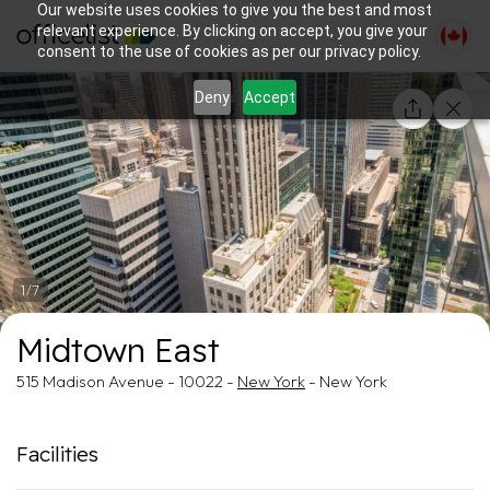
Our website uses cookies to give you the best and most
relevant experience. By clicking on accept, you give your
consent to the use of cookies as per our privacy policy.
Deny
Accept
1/7
Midtown East
515 Madison Avenue - 10022 -
New York
- New York
Facilities