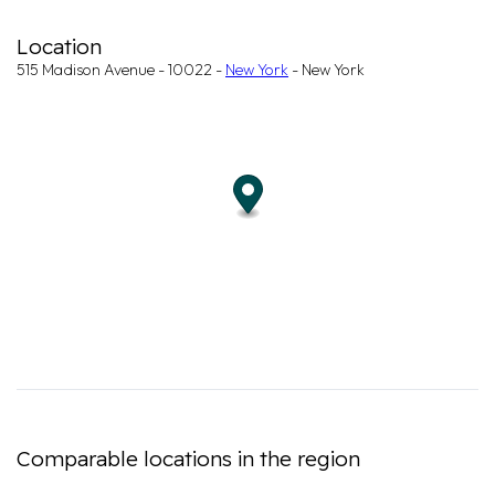
Location
515 Madison Avenue - 10022 -
New York
- New York
Comparable locations in the region