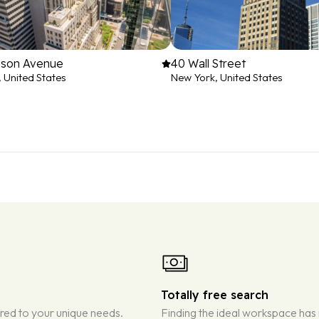
ison Avenue
40 Wall Street
 United States
New York, United States
Totally free search
ored to your unique needs.
Finding the ideal workspace has