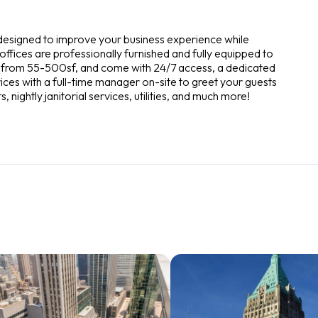
 designed to improve your business experience while
ffices are professionally furnished and fully equipped to
ze from 55-500sf, and come with 24/7 access, a dedicated
ces with a full-time manager on-site to greet your guests
nightly janitorial services, utilities, and much more!