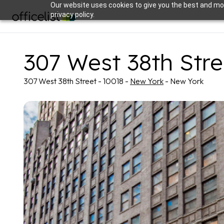
Our website uses cookies to give you the best and mos
privacy policy.
307 West 38th Stre
307 West 38th Street - 10018 -
New York
- New York