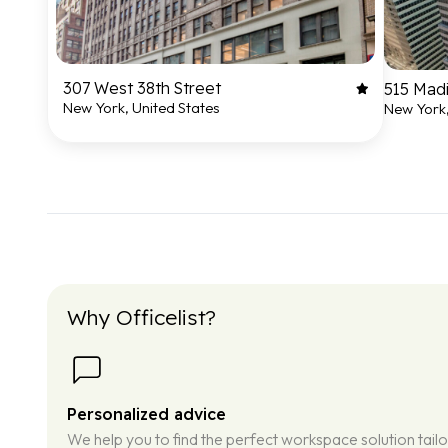
307 West 38th Street
515 Mad
New York, United States
New York,
Why Officelist?
Personalized advice
We help you to find the perfect workspace solution tail