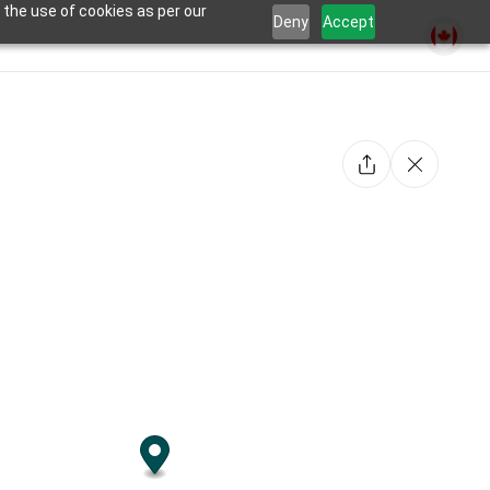
 the use of cookies as per our
Deny
Accept