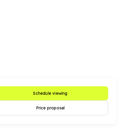
Schedule viewing
Price proposal