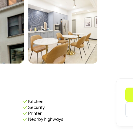
Kitchen
Security
Printer
Nearby highways