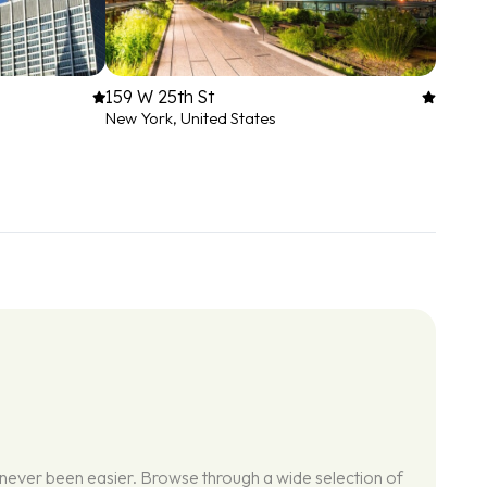
159 W 25th St
New York, United States
 never been easier. Browse through a wide selection of