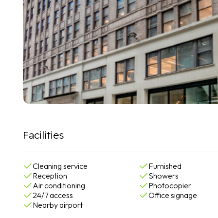
Facilities
Cleaning service
Furnished
Reception
Showers
Air conditioning
Photocopier
24/7 access
Office signage
Nearby airport