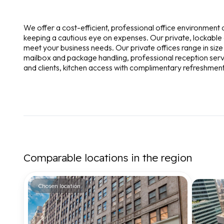
We offer a cost-efficient, professional office environment
keeping a cautious eye on expenses. Our private, lockable o
meet your business needs. Our private offices range in si
mailbox and package handling, professional reception servi
and clients, kitchen access with complimentary refreshments, 
Comparable locations in the region
Chosen location