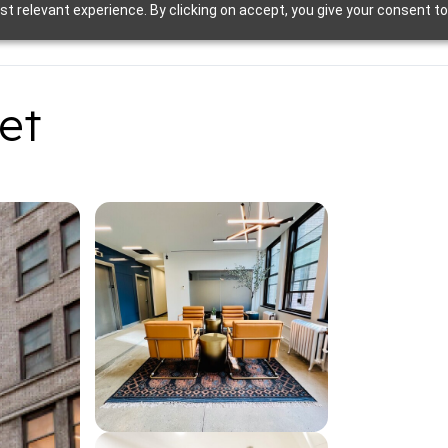
t relevant experience. By clicking on accept, you give your consent to
et