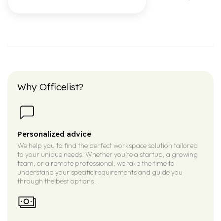
Why Officelist?
Personalized advice
We help you to find the perfect workspace solution tailored
to your unique needs. Whether you’re a startup, a growing
team, or a remote professional, we take the time to
understand your specific requirements and guide you
through the best options.