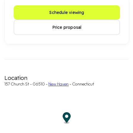
Schedule viewing
Price proposal
Location
157 Church St - 06510 -
New Haven
- Connecticut