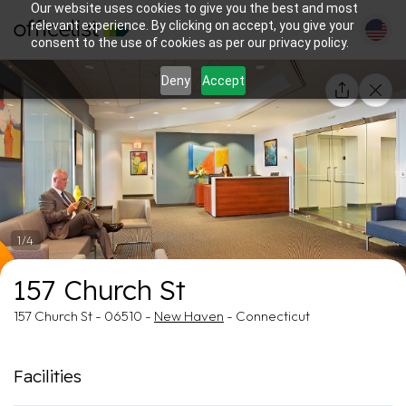
Our website uses cookies to give you the best and most
relevant experience. By clicking on accept, you give your
consent to the use of cookies as per our privacy policy.
Deny
Accept
1/4
157 Church St
157 Church St - 06510 -
New Haven
- Connecticut
Facilities