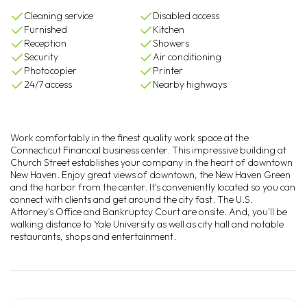
Cleaning service
Disabled access
Furnished
Kitchen
Reception
Showers
Security
Air conditioning
Photocopier
Printer
24/7 access
Nearby highways
Work comfortably in the finest quality work space at the
Connecticut Financial business center. This impressive building at
Church Street establishes your company in the heart of downtown
New Haven. Enjoy great views of downtown, the New Haven Green
and the harbor from the center. It's conveniently located so you can
connect with clients and get around the city fast. The U.S.
Attorney's Office and Bankruptcy Court are onsite. And, you'll be
walking distance to Yale University as well as city hall and notable
restaurants, shops and entertainment.