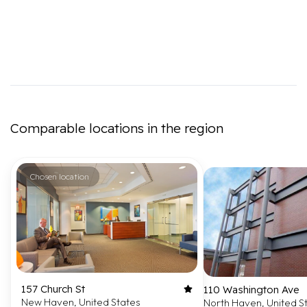
Comparable locations in the region
Chosen location
157 Church St
110 Washington Ave
New Haven, United States
North Haven, United S