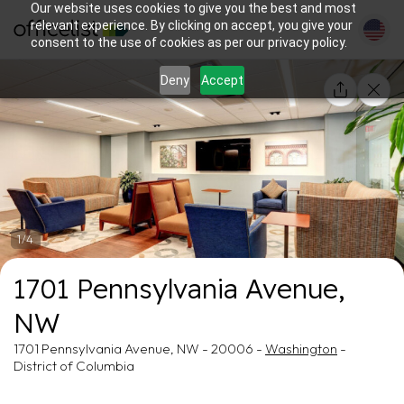
Our website uses cookies to give you the best and most
relevant experience. By clicking on accept, you give your
consent to the use of cookies as per our privacy policy.
Deny
Accept
1/4
1701 Pennsylvania Avenue,
NW
1701 Pennsylvania Avenue, NW - 20006 -
Washington
-
District of Columbia