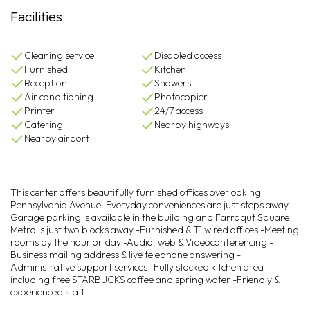
Facilities
Cleaning service
Disabled access
Furnished
Kitchen
Reception
Showers
Air conditioning
Photocopier
Printer
24/7 access
Catering
Nearby highways
Nearby airport
This center offers beautifully furnished offices overlooking
Pennsylvania Avenue. Everyday conveniences are just steps away.
Garage parking is available in the building and Farraqut Square
Metro is just two blocks away.-Furnished & T1 wired offices -Meeting
rooms by the hour or day -Audio, web & Videoconferencing -
Business mailing address & live telephone answering -
Administrative support services -Fully stocked kitchen area
including free STARBUCKS coffee and spring water -Friendly &
experienced staff