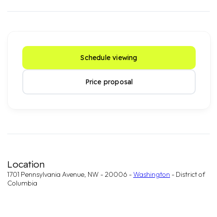
Schedule viewing
Price proposal
Location
1701 Pennsylvania Avenue, NW - 20006 -
Washington
- District of
Columbia