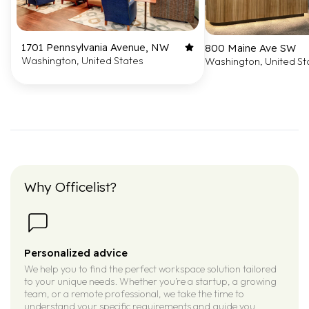
1701 Pennsylvania Avenue, NW
800 Maine Ave SW
Washington, United States
Washington, United St
Why Officelist?
Personalized advice
We help you to find the perfect workspace solution tailored
to your unique needs. Whether you’re a startup, a growing
team, or a remote professional, we take the time to
understand your specific requirements and guide you