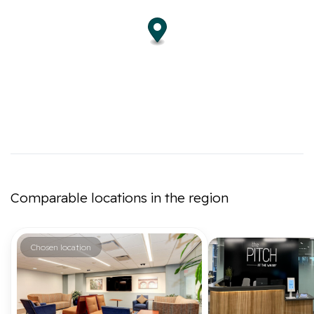
Comparable locations in the region
Chosen location