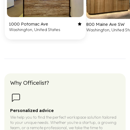
1000 Potomac Ave
800 Maine Ave SW
Washington, United States
Washington, United St
Why Officelist?
Personalized advice
We help you to find the perfect workspace solution tailored
to your unique needs. Whether you’re a startup, a growing
team, or a remote professional, we take the time to