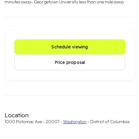
minutes away- Georgetown University less than one mile away
Schedule viewing
Price proposal
Location
1000 Potomac Ave - 20007 -
Washington
- District of Columbia