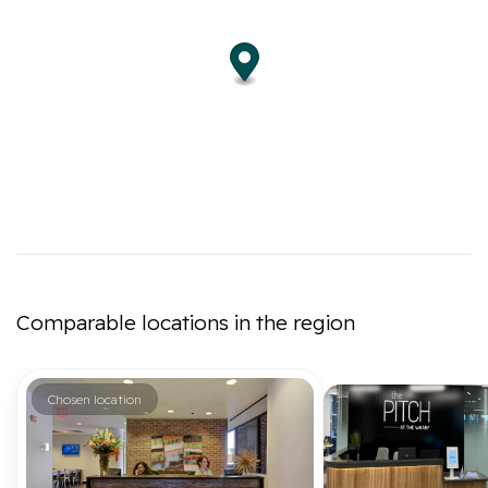
Comparable locations in the region
Chosen location