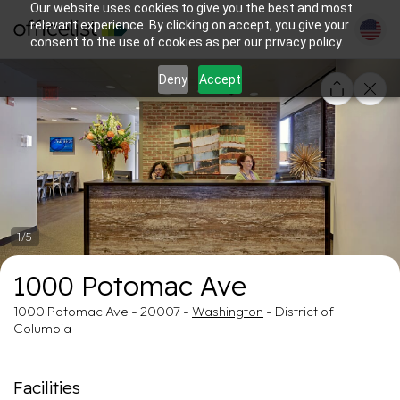
Our website uses cookies to give you the best and most
relevant experience. By clicking on accept, you give your
consent to the use of cookies as per our privacy policy.
Deny
Accept
1/5
1000 Potomac Ave
1000 Potomac Ave - 20007 -
Washington
- District of
Columbia
Facilities