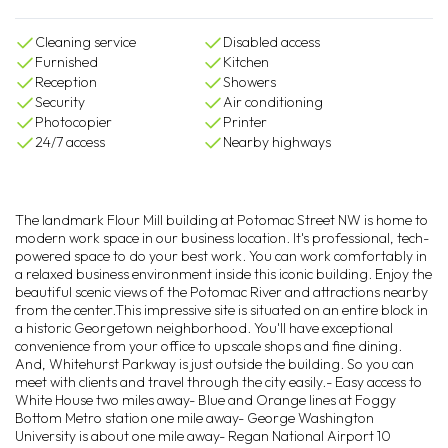
Cleaning service
Disabled access
Furnished
Kitchen
Reception
Showers
Security
Air conditioning
Photocopier
Printer
24/7 access
Nearby highways
The landmark Flour Mill building at Potomac Street NW is home to
modern work space in our business location. It's professional, tech-
powered space to do your best work. You can work comfortably in
a relaxed business environment inside this iconic building. Enjoy the
beautiful scenic views of the Potomac River and attractions nearby
from the center.This impressive site is situated on an entire block in
a historic Georgetown neighborhood. You'll have exceptional
convenience from your office to upscale shops and fine dining.
And, Whitehurst Parkway is just outside the building. So you can
meet with clients and travel through the city easily.- Easy access to
White House two miles away- Blue and Orange lines at Foggy
Bottom Metro station one mile away- George Washington
University is about one mile away- Regan National Airport 10