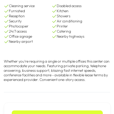
Cleaning service
Disabled access
Furnished
Kitchen
Reception
Showers
Security
Air conditioning
Photocopier
Printer
24/7 access
Catering
Office signage
Nearby highways
Nearby airport
Whether you're requiring a single or multiple offices this center can
accommodate your needs. Featuring private parking, telephone
answering, business support, blazing fast internet speeds,
conference facilities and more - available in flexible lease terms by
experienced provider. Convenient one-story access.