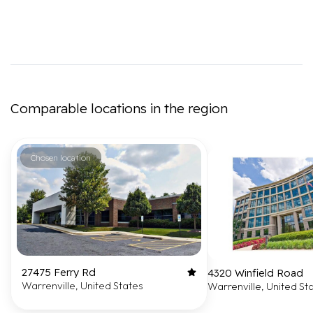
Comparable locations in the region
Chosen location
27475 Ferry Rd
4320 Winfield Road
Warrenville, United States
Warrenville, United St