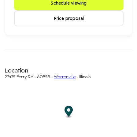
Schedule viewing
Price proposal
Location
27475 Ferry Rd - 60555 -
Warrenville
- Illinois