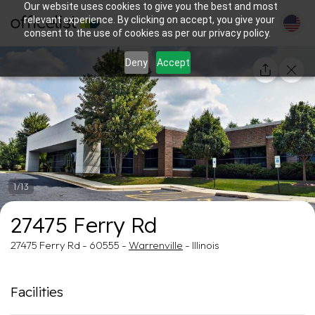
Our website uses cookies to give you the best and most
relevant experience. By clicking on accept, you give your
consent to the use of cookies as per our privacy policy.
Deny
Accept
1/13
27475 Ferry Rd
27475 Ferry Rd - 60555 -
Warrenville
- Illinois
Facilities