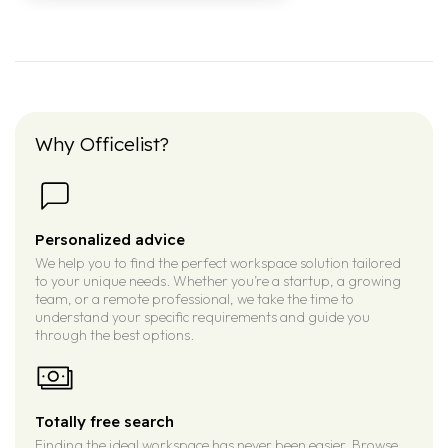
Why Officelist?
Personalized advice
We help you to find the perfect workspace solution tailored
to your unique needs. Whether you’re a startup, a growing
team, or a remote professional, we take the time to
understand your specific requirements and guide you
through the best options.
Totally free search
Finding the ideal workspace has never been easier. Browse