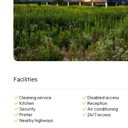
Facilities
Cleaning service
Disabled access
Kitchen
Reception
Security
Air conditioning
Printer
24/7 access
Nearby highways