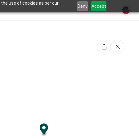
 the use of cookies as per our
Deny
Accept