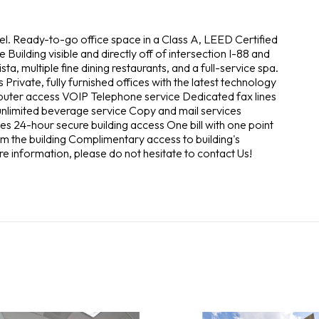
vel. Ready-to-go office space in a Class A, LEED Certified
 Building visible and directly off of intersection I-88 and
ista, multiple fine dining restaurants, and a full-service spa.
 Private, fully furnished offices with the latest technology
puter access VOIP Telephone service Dedicated fax lines
h unlimited beverage service Copy and mail services
ices 24-hour secure building access One bill with one point
m the building Complimentary access to building's
re information, please do not hesitate to contact Us!