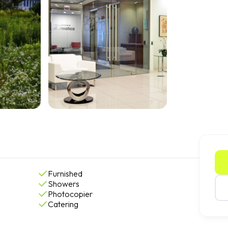
Furnished
Showers
Photocopier
Catering