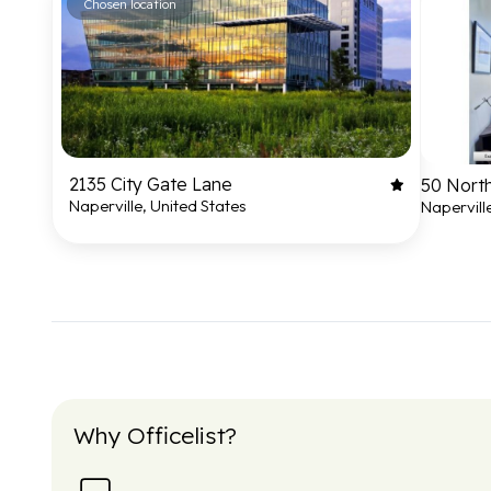
Chosen location
2135 City Gate Lane
50 North
Naperville, United States
Napervill
Why Officelist?