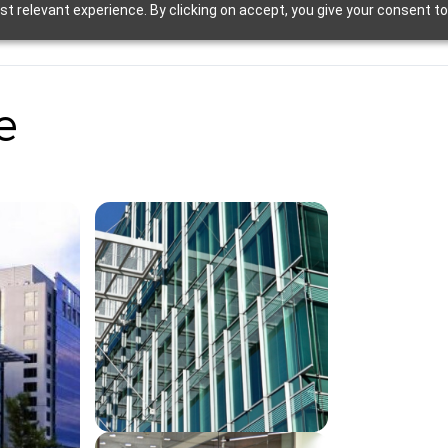
t relevant experience. By clicking on accept, you give your consent to
e