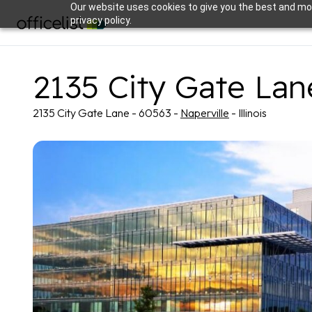
Our website uses cookies to give you the best and mos
privacy policy.
2135 City Gate Lan
2135 City Gate Lane - 60563 -
Naperville
- Illinois