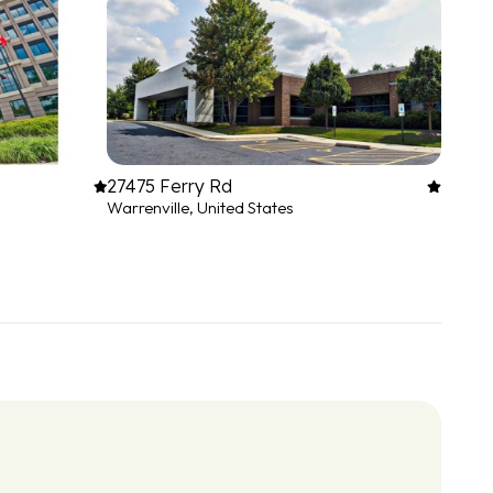
27475 Ferry Rd
Warrenville, United States