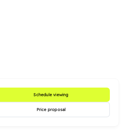
Schedule viewing
Price proposal