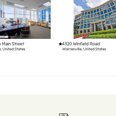
 Main Street
4320 Winfield Road
e, United States
Warrenville, United States