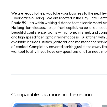
We are ready to help you take your business to the next le
Silver office building.. We are located in the CityGate Centre
Route 59 . It is within walking distance to the iconic Hotel Ar
No long-term leases, no up-front capital, no build-out costs
Beautiful conference rooms with phone, internet, and com
and high speed fiber optic internet access Full kitchen wit
available Includes utilities, janitorial and maintenance serv
of contact Completely covered parking just steps away fro
workout facility If you have any questions at all or need mo
Comparable locations in the region