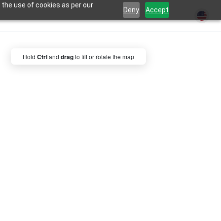
 the use of cookies as per our
Deny
Accept
Hold
Ctrl
and
drag
to tilt or rotate the map