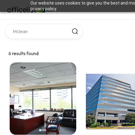
Our website uses cookies to give you the best and mos
privacy policy.
6 results found