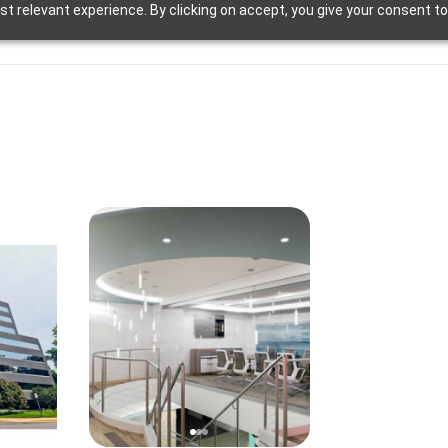
t relevant experience. By clicking on accept, you give your consent to