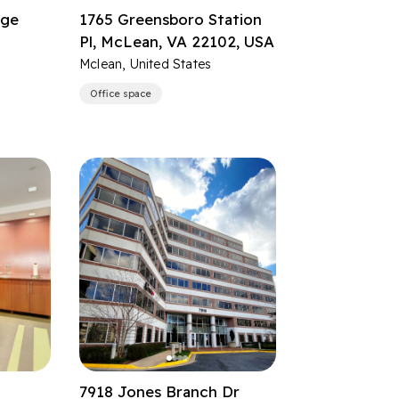
dge
1765 Greensboro Station
Pl, McLean, VA 22102, USA
Mclean, United States
Office space
7918 Jones Branch Dr