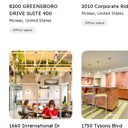
8200 GREENSBORO
2010 Corporate Ri
DRIVE SUITE 900
Mclean, United States
Mclean, United States
Office space
Office space
1660 International Dr
1750 Tysons Blvd