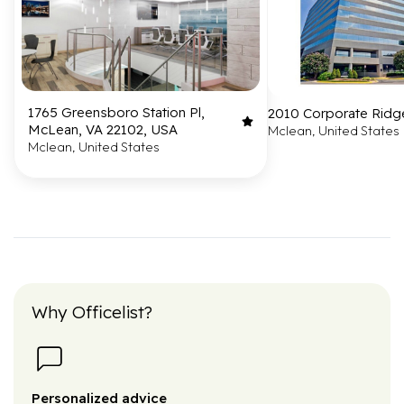
1765 Greensboro Station Pl,
2010 Corporate Ridg
McLean, VA 22102, USA
Mclean, United States
Mclean, United States
Why Officelist?
Personalized advice