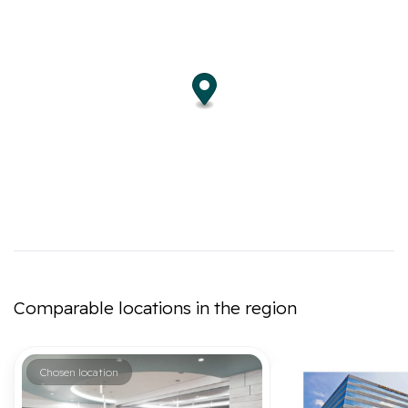
Comparable locations in the region
Chosen location