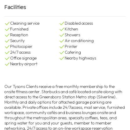
Facilities
Cleaning service
Disabled access
Furnished
Kitchen
Reception
Showers
Security
Air conditioning
Photocopier
Printer
24/7 access
Catering
Office signage
Nearby highways
Nearby airport
Our Tysons Clients receive a free monthly membership to the
onsite fitness center. Starbucks and café located onsite along with
direct access to the Greensboro Station Metro stop (Silverline).
Monthly and daily options for attached garage parking are
available. Private offices include 24/7access, mail service, furnished
workspace, community cafés and business lounges onsite and
throughout the metropolitan area, specialty coffees, teas, and
spring water for you and your guests, member to member
networking, 24/7 access to an on-line workspace reservation