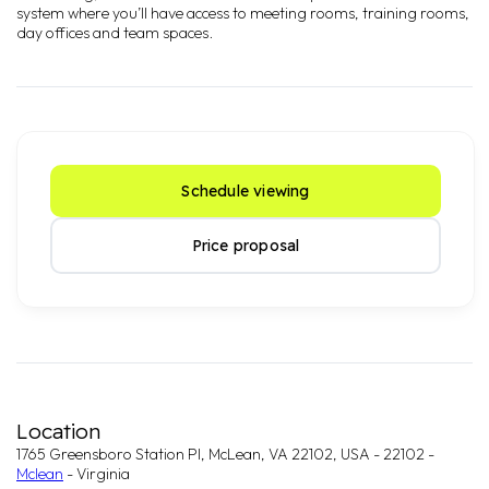
system where you’ll have access to meeting rooms, training rooms,
day offices and team spaces.
Schedule viewing
Price proposal
Location
1765 Greensboro Station Pl, McLean, VA 22102, USA - 22102 -
Mclean
- Virginia