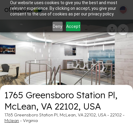
Our website uses cookies to give you the best and most
relevant experience. By clicking on accept, you give your
consent to the use of cookies as per our privacy policy.
Deny
Accept
1/3
1765 Greensboro Station Pl,
McLean, VA 22102, USA
1765 Greensboro Station Pl, McLean, VA 22102, USA - 22102 -
Mclean
- Virginia