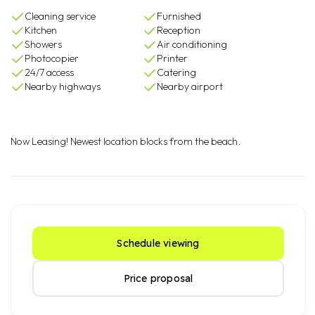
Cleaning service
Furnished
Kitchen
Reception
Showers
Air conditioning
Photocopier
Printer
24/7 access
Catering
Nearby highways
Nearby airport
Now Leasing! Newest location blocks from the beach.
Schedule viewing
Price proposal