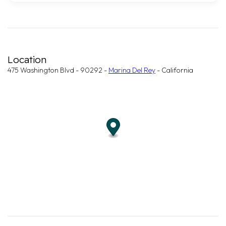
Location
475 Washington Blvd - 90292 -
Marina Del Rey
- California