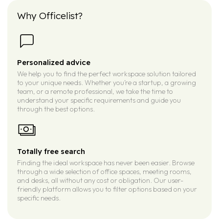
Why Officelist?
Personalized advice
We help you to find the perfect workspace solution tailored
to your unique needs. Whether you’re a startup, a growing
team, or a remote professional, we take the time to
understand your specific requirements and guide you
through the best options.
Totally free search
Finding the ideal workspace has never been easier. Browse
through a wide selection of office spaces, meeting rooms,
and desks, all without any cost or obligation. Our user-
friendly platform allows you to filter options based on your
specific needs.