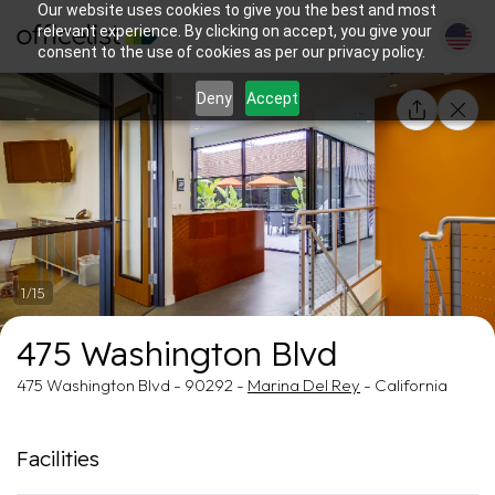
Our website uses cookies to give you the best and most
relevant experience. By clicking on accept, you give your
consent to the use of cookies as per our privacy policy.
Deny
Accept
1/15
475 Washington Blvd
475 Washington Blvd - 90292 -
Marina Del Rey
- California
Facilities