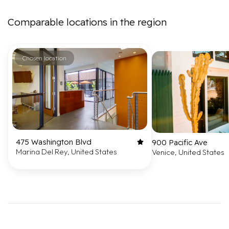
Comparable locations in the region
Chosen location
475 Washington Blvd
900 Pacific Ave
Marina Del Rey, United States
Venice, United States