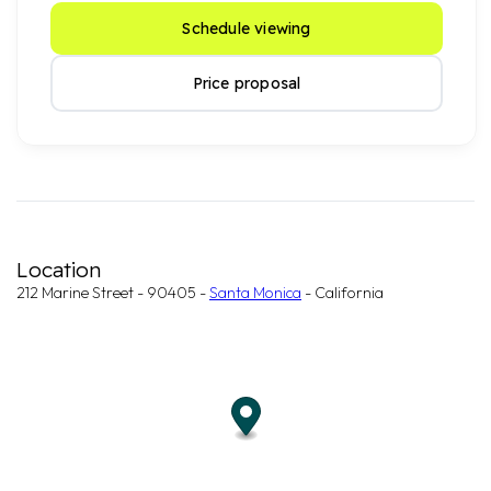
Schedule viewing
Price proposal
Location
212 Marine Street - 90405 -
Santa Monica
- California