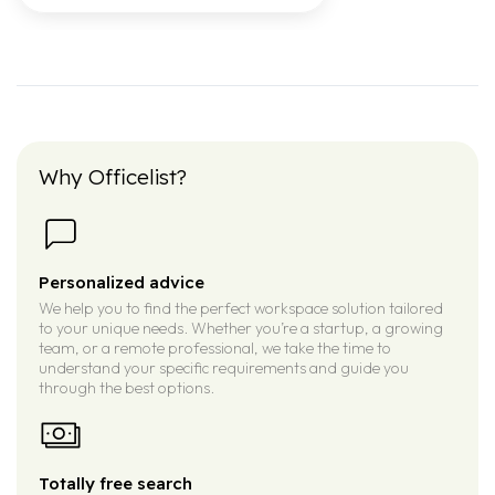
Why Officelist?
Personalized advice
We help you to find the perfect workspace solution tailored
to your unique needs. Whether you’re a startup, a growing
team, or a remote professional, we take the time to
understand your specific requirements and guide you
through the best options.
Totally free search