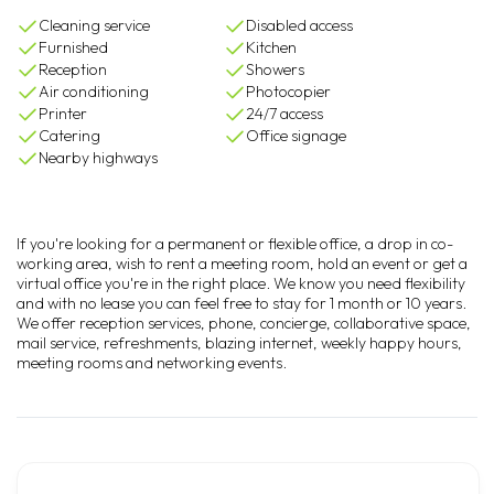
Cleaning service
Disabled access
Furnished
Kitchen
Reception
Showers
Air conditioning
Photocopier
Printer
24/7 access
Catering
Office signage
Nearby highways
If you're looking for a permanent or flexible office, a drop in co-
working area, wish to rent a meeting room, hold an event or get a
virtual office you're in the right place. We know you need flexibility
and with no lease you can feel free to stay for 1 month or 10 years.
We offer reception services, phone, concierge, collaborative space,
mail service, refreshments, blazing internet, weekly happy hours,
meeting rooms and networking events.