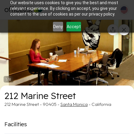
Our website uses cookies to give you the best and most
relevant experience. By clicking on accept, you give your
consent to the use of cookies as per our privacy policy.
Deny
Accept
1/8
212 Marine Street
212 Marine Street - 90405 -
Santa Monica
- California
Facilities