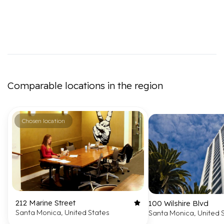
Comparable locations in the region
Chosen location
212 Marine Street
100 Wilshire Blvd
Santa Monica, United States
Santa Monica, United 