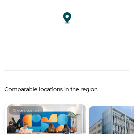
Comparable locations in the region
Chosen location