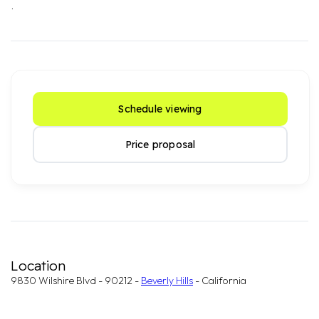
.
Schedule viewing
Price proposal
Location
9830 Wilshire Blvd - 90212 -
Beverly Hills
- California