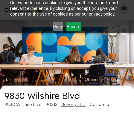
Our website uses cookies to give you the best and most
relevant experience. By clicking on accept, you give your
consent to the use of cookies as per our privacy policy.
Deny
Accept
1/4
9830 Wilshire Blvd
9830 Wilshire Blvd - 90212 -
Beverly Hills
- California