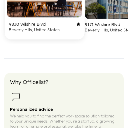
9830 Wilshire Blvd
9171 Wilshire Blvd
Beverly Hills, United States
Beverly Hills, United S
Why Officelist?
Personalized advice
We help you to find the perfect workspace solution tailored
to your unique needs. Whether you’re a startup, a growing
team, or a remote professional, we take the time to