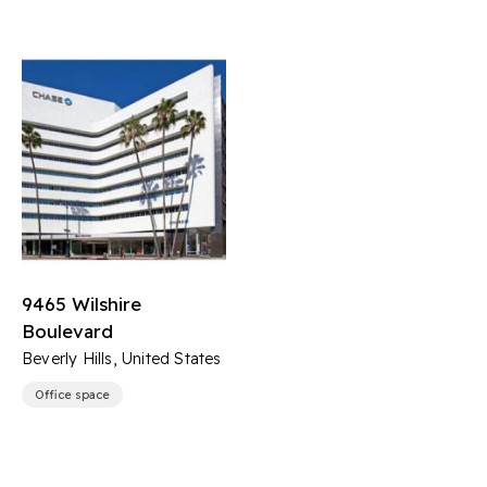
9465 Wilshire
Boulevard
Beverly Hills, United States
Office space