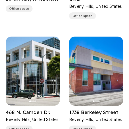
Beverly Hills, United States
Office space
Office space
468 N. Camden Dr.
1738 Berkeley Street
Beverly Hills, United States
Beverly Hills, United States