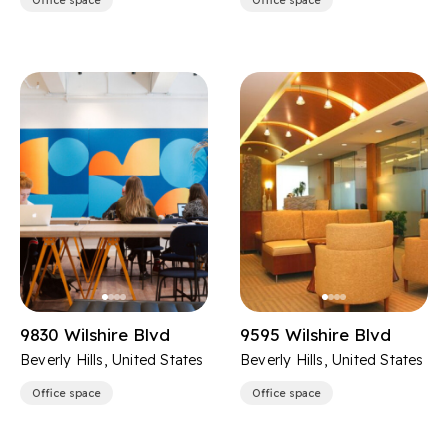
Office space
Office space
9830 Wilshire Blvd
9595 Wilshire Blvd
Beverly Hills, United States
Beverly Hills, United States
Office space
Office space