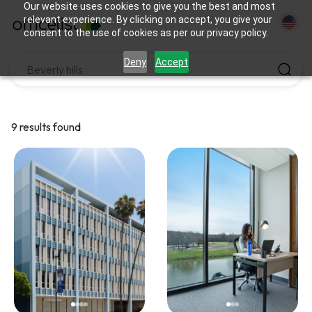
Our website uses cookies to give you the best and most
relevant experience. By clicking on accept, you give your
consent to the use of cookies as per our privacy policy.
Deny
Accept
9 results found