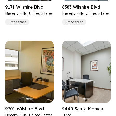
9171 Wilshire Blvd
8383 Wilshire Blvd
Beverly Hills, United States
Beverly Hills, United States
Office space
Office space
9701 Wilshire Blvd.
9440 Santa Monica
Blvd
Beverly Hills, United States