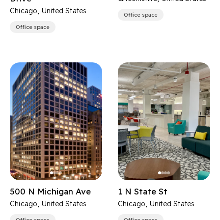
Chicago, United States
Office space
Office space
500 N Michigan Ave
1 N State St
Chicago, United States
Chicago, United States