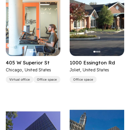
405 W Superior St
1000 Essington Rd
Chicago, United States
Joliet, United States
Virtual office
Office space
Office space