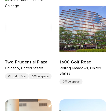
Two Prudential Plaza
1600 Golf Road
Chicago, United States
Rolling Meadows, United
States
Virtual office
Office space
Office space