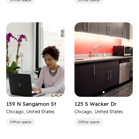
Office space
Office space
159 N Sangamon St
125 S Wacker Dr
Chicago, United States
Chicago, United States
Office space
Office space