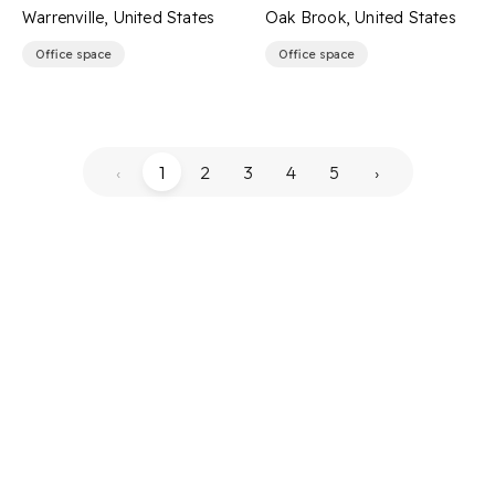
Warrenville, United States
Oak Brook, United States
Office space
Office space
‹
1
2
3
4
5
›