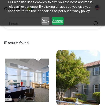
Our website uses cookies to give you the best and most
relevant experience. By clicking on accept, you give your
consent to the use of cookies as per our privacy policy.
Deny
Accept
111 results found