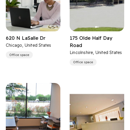
620 N LaSalle Dr
175 Olde Half Day
Road
Chicago, United States
Lincolnshire, United States
Office space
Office space