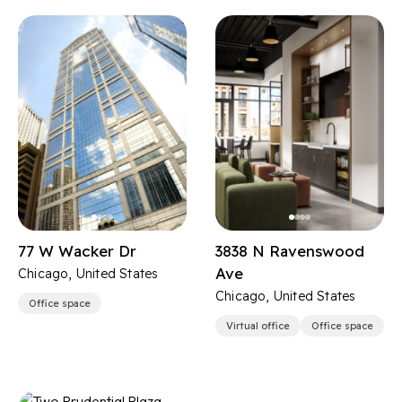
77 W Wacker Dr
3838 N Ravenswood
Ave
Chicago, United States
Chicago, United States
Office space
Virtual office
Office space