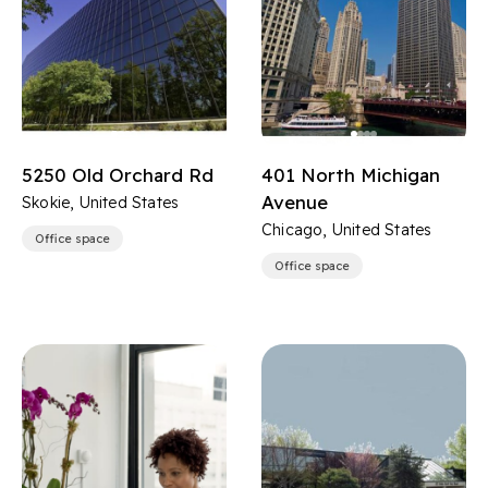
5250 Old Orchard Rd
401 North Michigan
Avenue
Skokie, United States
Chicago, United States
Office space
Office space