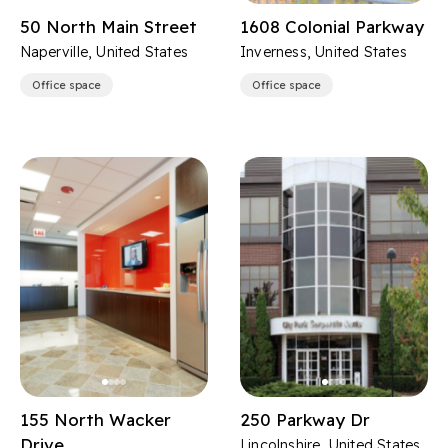
50 North Main Street
1608 Colonial Parkway
Naperville, United States
Inverness, United States
Office space
Office space
155 North Wacker
250 Parkway Dr
Drive
Lincolnshire, United States