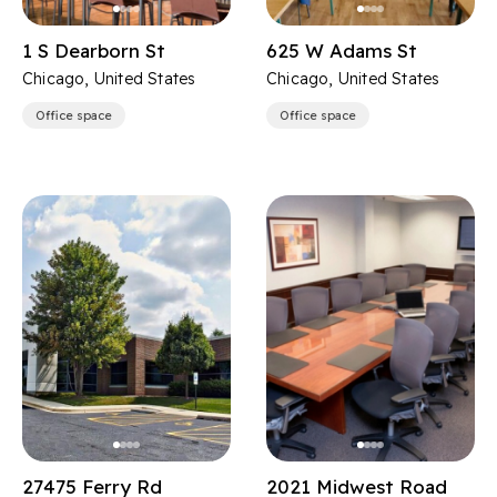
1 S Dearborn St
625 W Adams St
Chicago, United States
Chicago, United States
Office space
Office space
27475 Ferry Rd
2021 Midwest Road