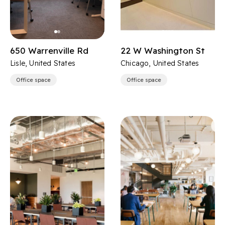
650 Warrenville Rd
22 W Washington St
Lisle, United States
Chicago, United States
Office space
Office space