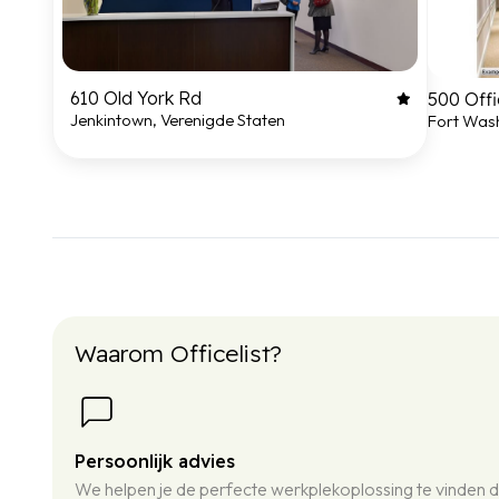
610 Old York Rd
500 Offi
Jenkintown, Verenigde Staten
Fort Wash
Waarom Officelist?
Persoonlijk advies
We helpen je de perfecte werkplekoplossing te vinden d