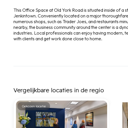
This Office Space at Old York Road is situated inside of a 
Jenkintown. Conveniently located on a major thoroughfare in
numerous shops, such as Trader Joes, and restaurants minu
nearby, the business community around the center is a dyna
industries. Local professionals can enjoy having modern,
with clients and get work done close to home.
Vergelijkbare locaties in de regio
Gekozen locatie