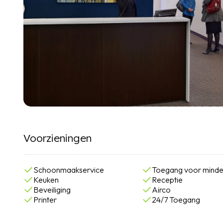
Voorzieningen
Schoonmaakservice
Toegang voor minde
Keuken
Receptie
Beveiliging
Airco
Printer
24/7 Toegang