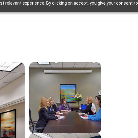
t relevant experience. By clicking on accept, you give your consent to