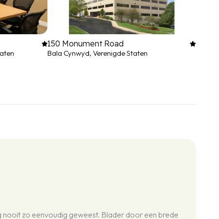
150 Monument Road
taten
Bala Cynwyd, Verenigde Staten
og nooit zo eenvoudig geweest. Blader door een brede