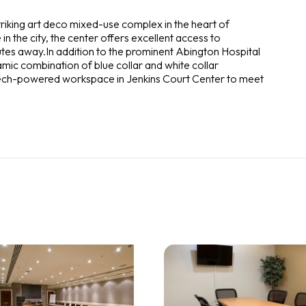
striking art deco mixed-use complex in the heart of
 the city, the center offers excellent access to
tes away.In addition to the prominent Abington Hospital
mic combination of blue collar and white collar
 tech-powered workspace in Jenkins Court Center to meet