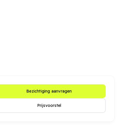
Bezichtiging aanvragen
Prijsvoorstel