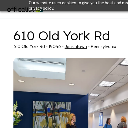
Our website uses cookies to give you the best and mos
privacy policy.
610 Old York Rd
610 Old York Rd - 19046 -
Jenkintown
- Pennsylvania