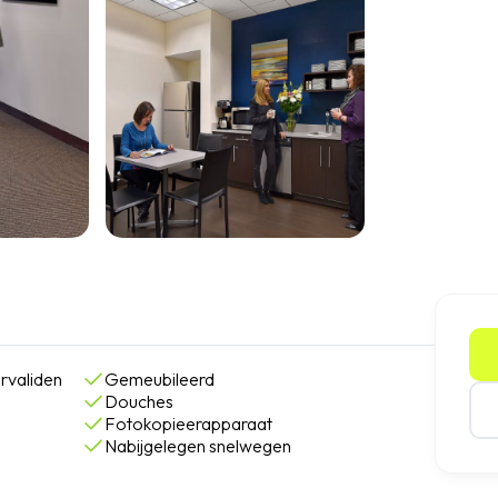
rvaliden
Gemeubileerd
Douches
Fotokopieerapparaat
Nabijgelegen snelwegen