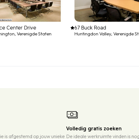
ce Center Drive
67 Buck Road
ington, Verenigde Staten
Huntingdon Valley, Verenigde S
Volledig gratis zoeken
ie is afgestemd op jouw unieke
De ideale werkruimte vinden is n