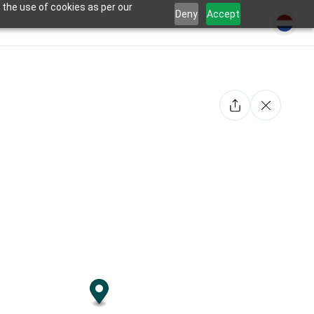
 the use of cookies as per our
Deny
Accept