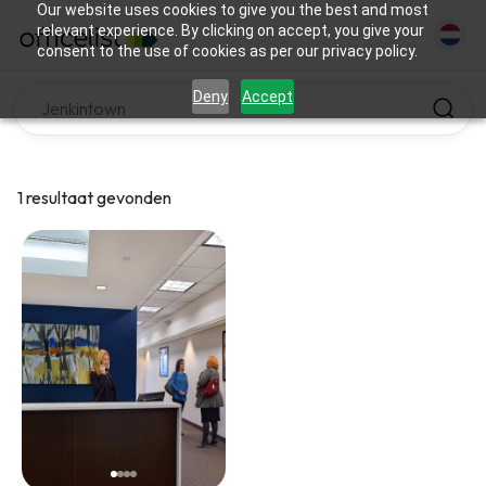
Our website uses cookies to give you the best and most
relevant experience. By clicking on accept, you give your
consent to the use of cookies as per our privacy policy.
Deny
Accept
1 resultaat gevonden