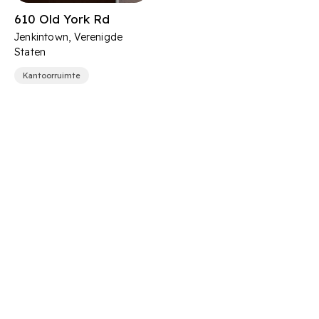
610 Old York Rd
Jenkintown, Verenigde
Staten
Kantoorruimte