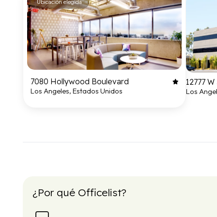
Ubicación elegida
7080 Hollywood Boulevard
12777 W 
Los Angeles, Estados Unidos
Los Angel
¿Por qué Officelist?