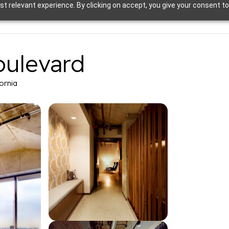
t relevant experience. By clicking on accept, you give your consent to
oulevard
fornia