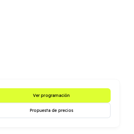
Ver programación
Propuesta de precios