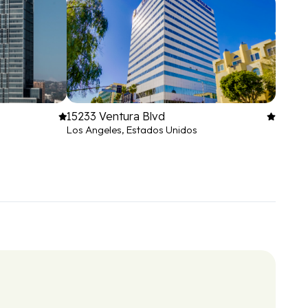
15233 Ventura Blvd
Los Angeles, Estados Unidos