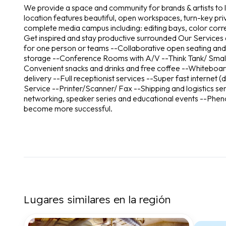
We provide a space and community for brands & artists to l
location features beautiful, open workspaces, turn-key pr
complete media campus including: editing bays, color corre
Get inspired and stay productive surrounded Our Services an
for one person or teams --Collaborative open seating and
storage --Conference Rooms with A/V --Think Tank/ Small
Convenient snacks and drinks and free coffee --Whiteboar
delivery --Full receptionist services --Super fast internet
Service --Printer/Scanner/ Fax --Shipping and logistics ser
networking, speaker series and educational events --Phen
become more successful.
Lugares similares en la región