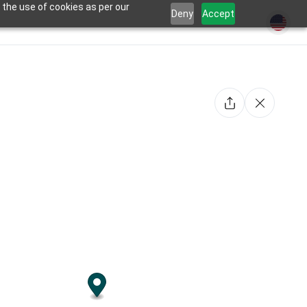
 the use of cookies as per our
Deny
Accept