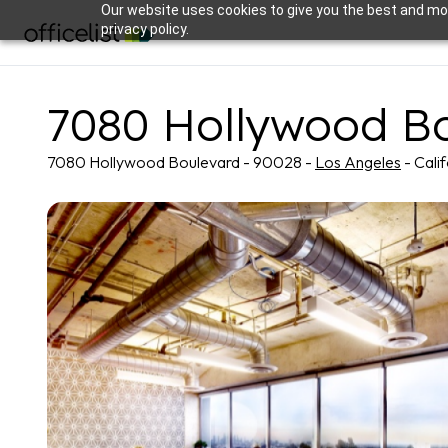
Our website uses cookies to give you the best and mos
privacy policy.
7080 Hollywood B
7080 Hollywood Boulevard - 90028 -
Los Angeles
- Cali