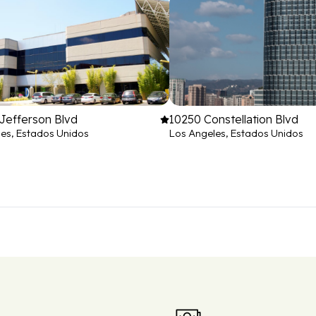
Jefferson Blvd
10250 Constellation Blvd
es, Estados Unidos
Los Angeles, Estados Unidos