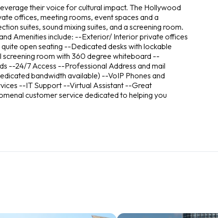
everage their voice for cultural impact. The Hollywood
ivate offices, meeting rooms, event spaces and a
ction suites, sound mixing suites, and a screening room.
d Amenities include: --Exterior/ Interior private offices
 quite open seating --Dedicated desks with lockable
 screening room with 360 degree whiteboard --
ds --24/7 Access --Professional Address and mail
 (dedicated bandwidth available) --VoIP Phones and
vices --IT Support --Virtual Assistant --Great
omenal customer service dedicated to helping you