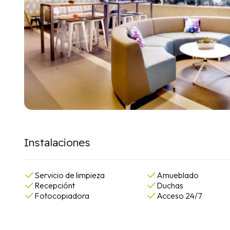
Instalaciones
Servicio de limpieza
Amueblado
Recepciónt
Duchas
Fotocopiadora
Acceso 24/7