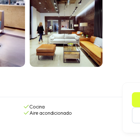
Cocina
Aire acondicionado