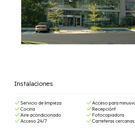
Instalaciones
Servicio de limpieza
Acceso para minusvá
Cocina
Recepciónt
Aire acondicionado
Fotocopiadora
Acceso 24/7
Carreteras cercanas