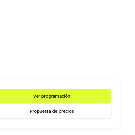
Ver programación
Propuesta de precios