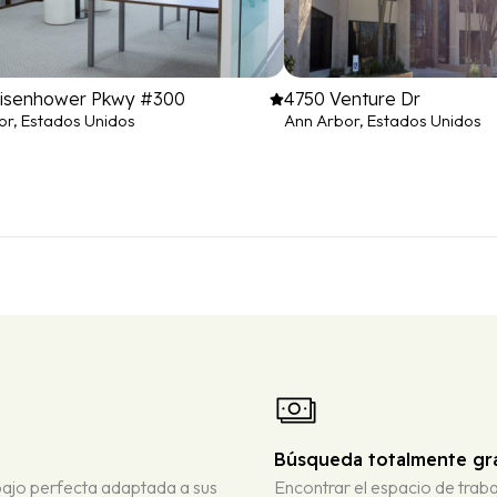
Eisenhower Pkwy #300
4750 Venture Dr
or, Estados Unidos
Ann Arbor, Estados Unidos
Búsqueda totalmente gra
bajo perfecta adaptada a sus
Encontrar el espacio de traba