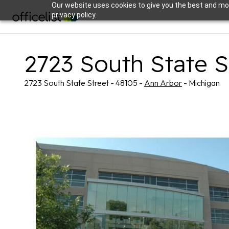
Our website uses cookies to give you the best and mos
privacy policy.
2723 South State S
2723 South State Street - 48105 -
Ann Arbor
- Michigan