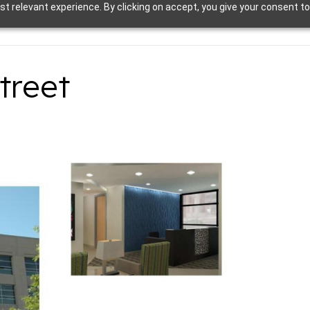
t relevant experience. By clicking on accept, you give your consent to
treet