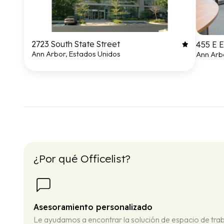
2723 South State Street
455 E 
Ann Arbor, Estados Unidos
Ann Arb
¿Por qué Officelist?
Asesoramiento personalizado
Le ayudamos a encontrar la solución de espacio de tra