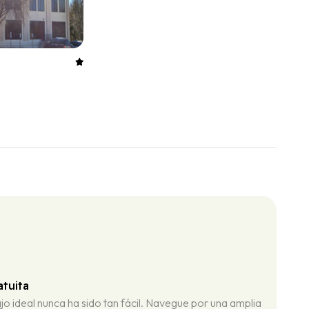
tuita
jo ideal nunca ha sido tan fácil. Navegue por una amplia