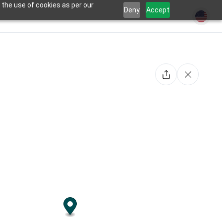
 the use of cookies as per our
Deny
Accept