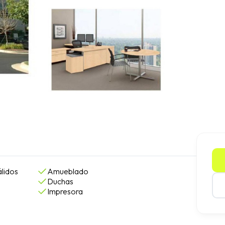
lidos
Amueblado
Duchas
Impresora