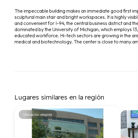
The impeccable building makes an immediate good first imp
sculptural main stair and bright workspaces. It is highly visib
and convenient for I-94, the central business district and 
dominated by the University of Michigan, which employs 13,
educated workforce. Hi-tech sectors are growing in the are
medical and biotechnology. The center is close to many am
Lugares similares en la región
Ubicación elegida