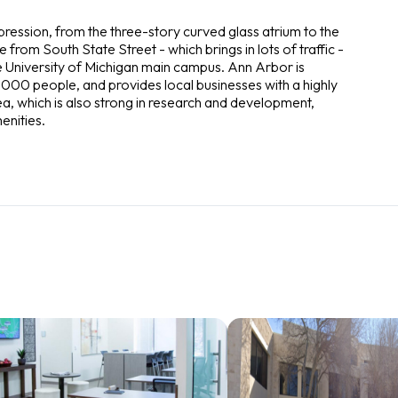
ression, from the three-story curved glass atrium to the
le from South State Street - which brings in lots of traffic -
the University of Michigan main campus. Ann Arbor is
000 people, and provides local businesses with a highly
a, which is also strong in research and development,
enities.