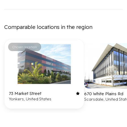
Comparable locations in the region
Chosen location
73 Market Street
670 White Plains Rd
Yonkers, United States
Scarsdale, United Sta