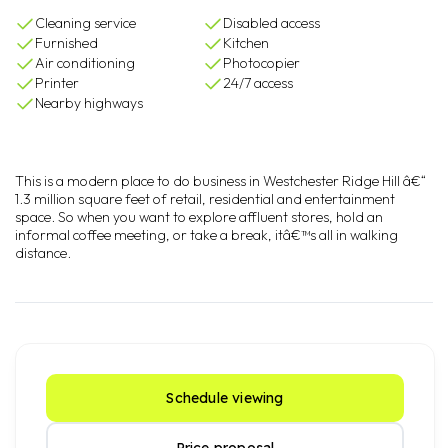
Cleaning service
Disabled access
Furnished
Kitchen
Air conditioning
Photocopier
Printer
24/7 access
Nearby highways
This is a modern place to do business in Westchester Ridge Hill â€“
1.3 million square feet of retail, residential and entertainment
space. So when you want to explore affluent stores, hold an
informal coffee meeting, or take a break, itâ€™s all in walking
distance.
Schedule viewing