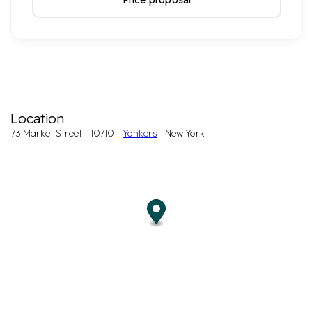
Price proposal
Location
73 Market Street - 10710 -
Yonkers
- New York