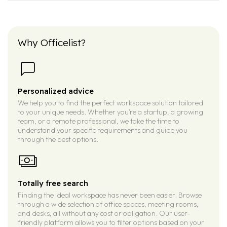
Why Officelist?
Personalized advice
We help you to find the perfect workspace solution tailored
to your unique needs. Whether you’re a startup, a growing
team, or a remote professional, we take the time to
understand your specific requirements and guide you
through the best options.
Totally free search
Finding the ideal workspace has never been easier. Browse
through a wide selection of office spaces, meeting rooms,
and desks, all without any cost or obligation. Our user-
friendly platform allows you to filter options based on your