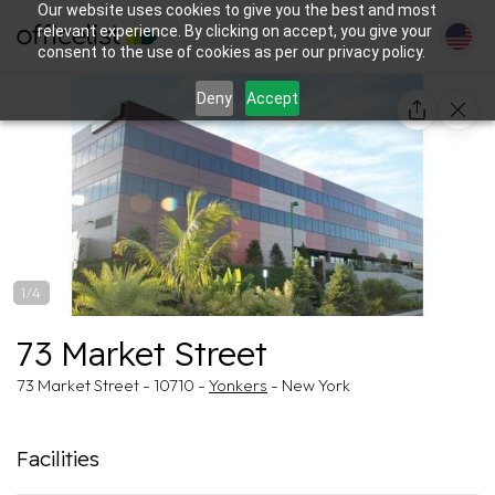
Our website uses cookies to give you the best and most
relevant experience. By clicking on accept, you give your
consent to the use of cookies as per our privacy policy.
Deny
Accept
1/4
73 Market Street
73 Market Street - 10710 -
Yonkers
- New York
Facilities