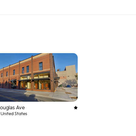
Douglas Ave
 United States