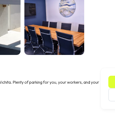
ichita. Plenty of parking for you, your workers, and your