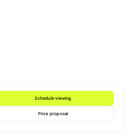
Schedule viewing
Price proposal