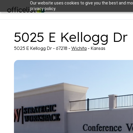
Our website uses cookies to give you the best and mos
privacy policy.
5025 E Kellogg Dr
5025 E Kellogg Dr - 67218 -
Wichita
- Kansas