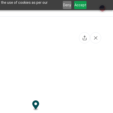
 the use of cookies as per our
Deny
Accept