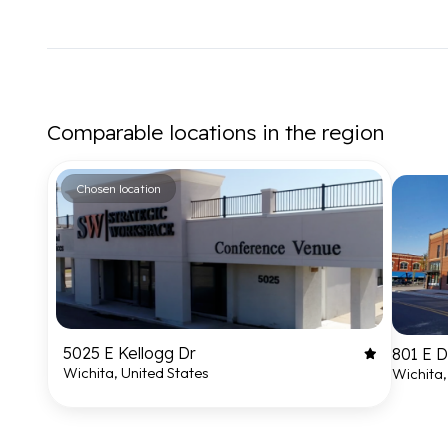
Comparable locations in the region
Chosen location
5025 E Kellogg Dr
801 E 
Wichita, United States
Wichita,