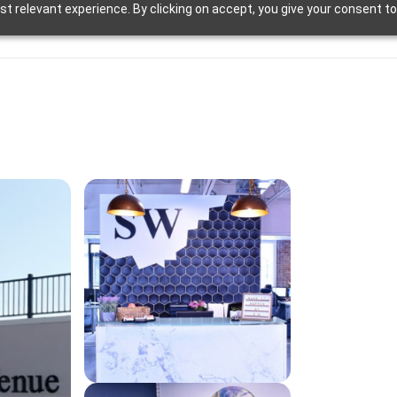
t relevant experience. By clicking on accept, you give your consent to