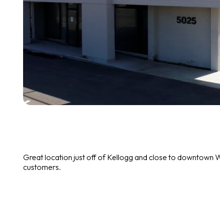
Great location just off of Kellogg and close to downtown W
customers.