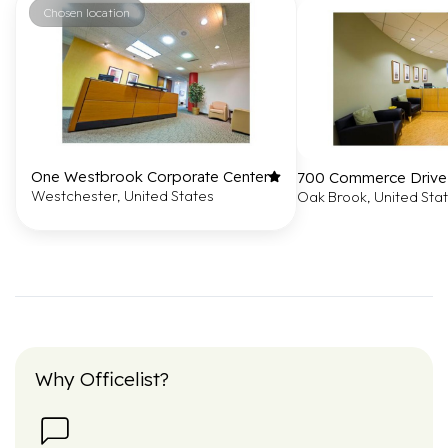
Chosen location
One Westbrook Corporate Center
700 Commerce Drive
Westchester, United States
Oak Brook, United Sta
Why Officelist?