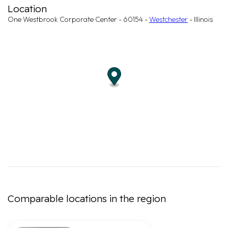
Location
One Westbrook Corporate Center - 60154 -
Westchester
- Illinois
Comparable locations in the region