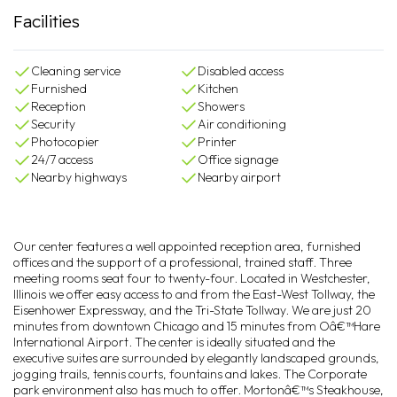
Facilities
Cleaning service
Disabled access
Furnished
Kitchen
Reception
Showers
Security
Air conditioning
Photocopier
Printer
24/7 access
Office signage
Nearby highways
Nearby airport
Our center features a well appointed reception area, furnished
offices and the support of a professional, trained staff. Three
meeting rooms seat four to twenty-four. Located in Westchester,
Illinois we offer easy access to and from the East-West Tollway, the
Eisenhower Expressway, and the Tri-State Tollway. We are just 20
minutes from downtown Chicago and 15 minutes from Oâ€™Hare
International Airport. The center is ideally situated and the
executive suites are surrounded by elegantly landscaped grounds,
jogging trails, tennis courts, fountains and lakes. The Corporate
park environment also has much to offer. Mortonâ€™s Steakhouse,