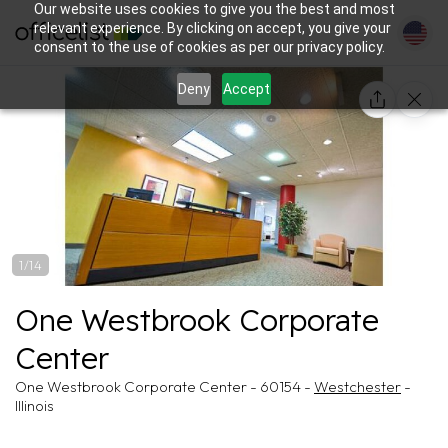
Our website uses cookies to give you the best and most
relevant experience. By clicking on accept, you give your
consent to the use of cookies as per our privacy policy.
Deny
Accept
1/14
One Westbrook Corporate
Center
One Westbrook Corporate Center - 60154 -
Westchester
-
Illinois