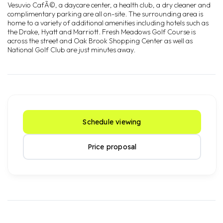
Vesuvio CafÃ©, a daycare center, a health club, a dry cleaner and
complimentary parking are all on-site. The surrounding area is
home to a variety of additional amenities including hotels such as
the Drake, Hyatt and Marriott. Fresh Meadows Golf Course is
across the street and Oak Brook Shopping Center as well as
National Golf Club are just minutes away.
Schedule viewing
Price proposal