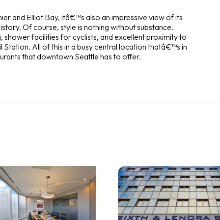
ier and Elliot Bay, itâ€™s also an impressive view of its
history. Of course, style is nothing without substance.
hower facilities for cyclists, and excellent proximity to
l Station. All of this in a busy central location thatâ€™s in
aurants that downtown Seattle has to offer.