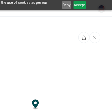
 the use of cookies as per our
Deny
Accept