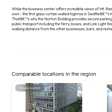
While the business center offers incredible views of Mt. Rain
own - the first glass curtain walled highrise in Seattleâ€™s 
Thatâ€™s why the Norton Building provides secure parking, s
public transport including the ferry, buses, and Link Light Rai
walking distance from the other businesses, bars, and rest
Comparable locations in the region
Chosen location