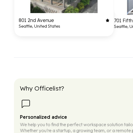
801 2nd Avenue
701 Fift
Seattle, United States
Seattle, U
Why Officelist?
Personalized advice
We help you to find the perfect workspace solution tail
Whether you’re a startup, a growing team, or a remote p