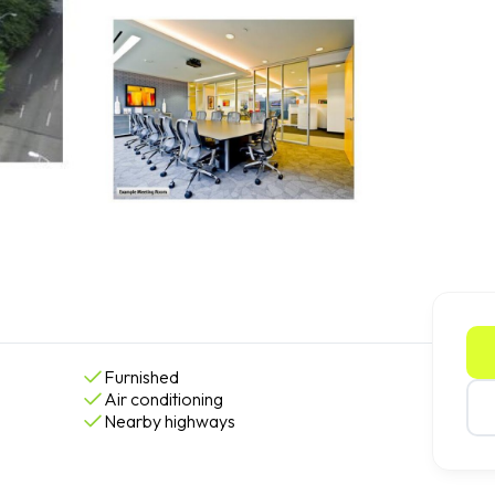
Furnished
Air conditioning
Nearby highways