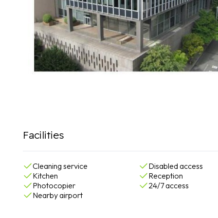
Facilities
Cleaning service
Disabled access
Kitchen
Reception
Photocopier
24/7 access
Nearby airport