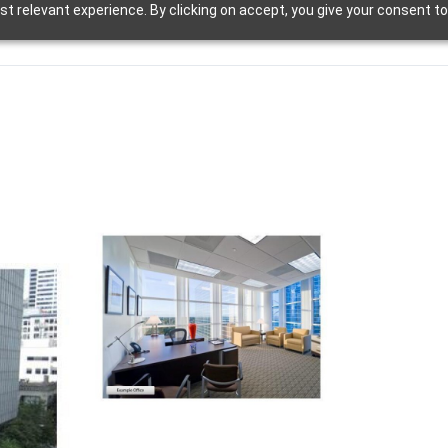
t relevant experience. By clicking on accept, you give your consent to