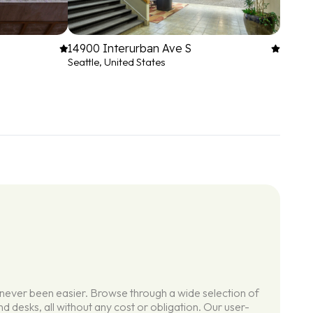
14900 Interurban Ave S
Seattle, United States
 never been easier. Browse through a wide selection of
d desks, all without any cost or obligation. Our user-