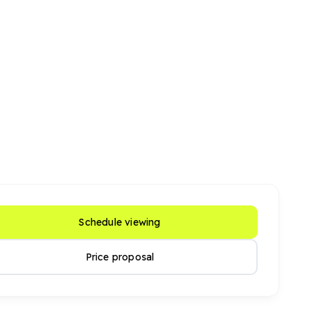
Schedule viewing
Price proposal