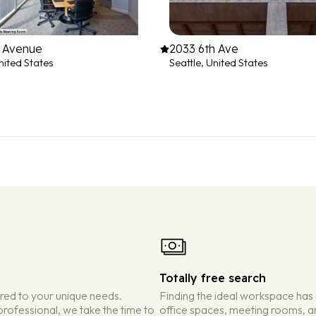
h Avenue
2033 6th Ave
nited States
Seattle, United States
Totally free search
ored to your unique needs.
Finding the ideal workspace has
rofessional, we take the time to
office spaces, meeting rooms, an