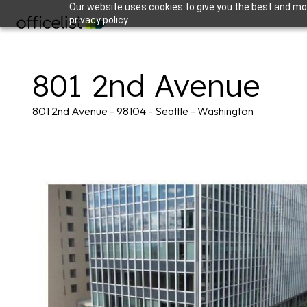
Our website uses cookies to give you the best and mos
privacy policy.
801 2nd Avenue
801 2nd Avenue - 98104 -
Seattle
- Washington