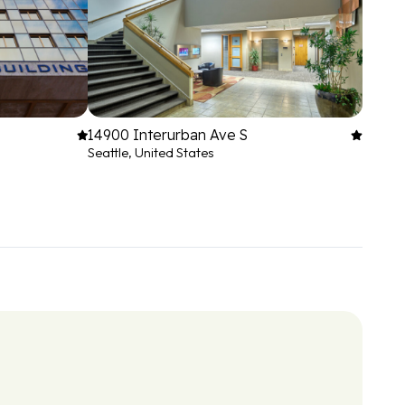
14900 Interurban Ave S
Seattle, United States