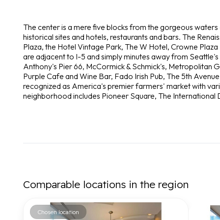
The center is a mere five blocks from the gorgeous waters
historical sites and hotels, restaurants and bars. The Renais
Plaza, the Hotel Vintage Park, The W Hotel, Crowne Plaza 
are adjacent to I-5 and simply minutes away from Seattle's
Anthony's Pier 66, McCormick & Schmick's, Metropolitan Gril
Purple Cafe and Wine Bar, Fado Irish Pub, The 5th Avenue 
recognized as America's premier farmers' market with vari
neighborhood includes Pioneer Square, The International D
Comparable locations in the region
Chosen location