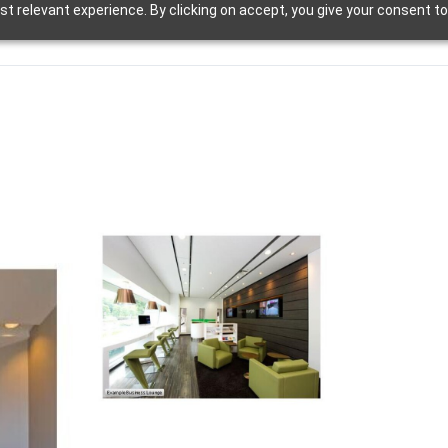
t relevant experience. By clicking on accept, you give your consent to