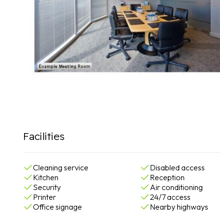
Facilities
Cleaning service
Disabled access
Kitchen
Reception
Security
Air conditioning
Printer
24/7 access
Office signage
Nearby highways