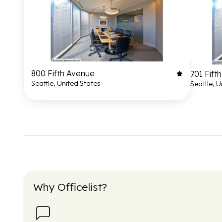
800 Fifth Avenue
701 Fift
Seattle, United States
Seattle, U
Why Officelist?