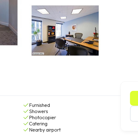
Furnished
Showers
Photocopier
Catering
Nearby airport