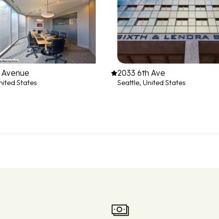
h Avenue
2033 6th Ave
nited States
Seattle, United States