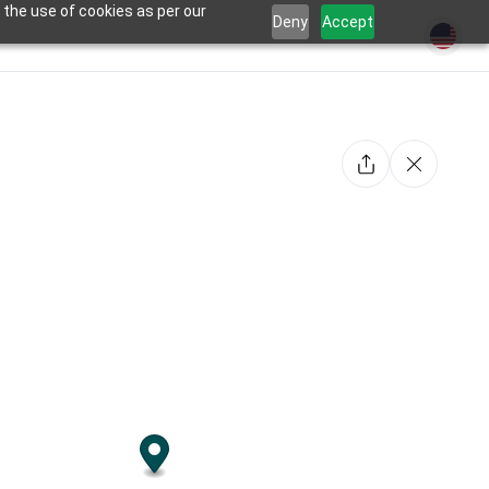
 the use of cookies as per our
Deny
Accept