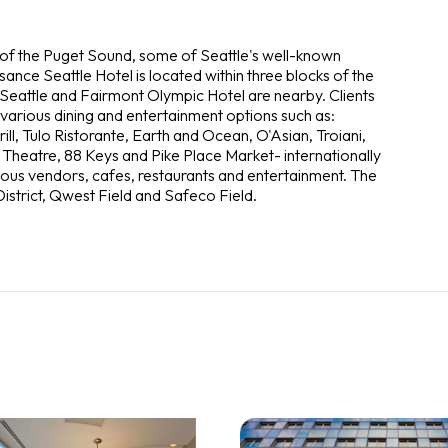
 of the Puget Sound, some of Seattle's well-known
sance Seattle Hotel is located within three blocks of the
Seattle and Fairmont Olympic Hotel are nearby. Clients
 various dining and entertainment options such as:
l, Tulo Ristorante, Earth and Ocean, O'Asian, Troiani,
Theatre, 88 Keys and Pike Place Market- internationally
ous vendors, cafes, restaurants and entertainment. The
istrict, Qwest Field and Safeco Field.