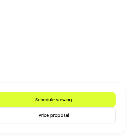
Schedule viewing
Price proposal