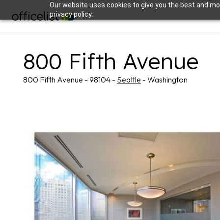
Our website uses cookies to give you the best and mos
privacy policy.
800 Fifth Avenue
800 Fifth Avenue - 98104 -
Seattle
- Washington