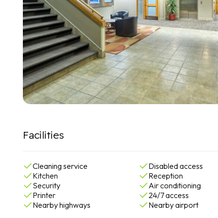
Facilities
Cleaning service
Disabled access
Kitchen
Reception
Security
Air conditioning
Printer
24/7 access
Nearby highways
Nearby airport