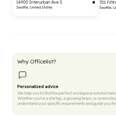
14900 Interurban Ave S
701 Fift
Seattle, United States
Seattle, U
Why Officelist?
Personalized advice
We help you to find the perfect workspace solution tail
Whether you’re a startup, a growing team, or a remote p
understand your specific requirements and guide you thr