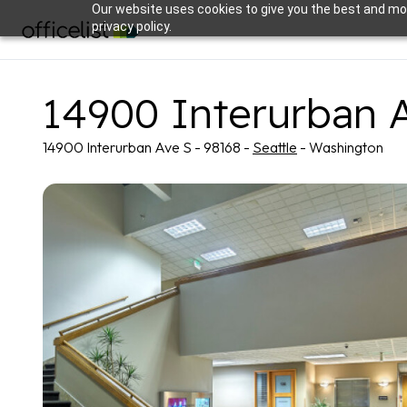
Our website uses cookies to give you the best and mos
privacy policy.
14900 Interurban 
14900 Interurban Ave S - 98168 -
Seattle
- Washington