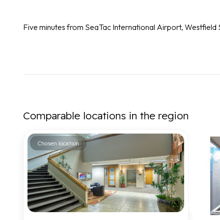
Five minutes from SeaTac International Airport, Westfiel
Comparable locations in the region
Chosen location