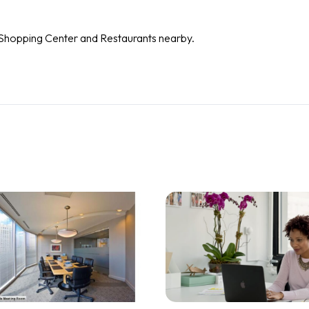
d Shopping Center and Restaurants nearby.