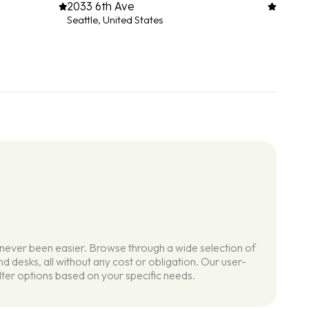
2033 6th Ave
Seattle, United States
 never been easier. Browse through a wide selection of
d desks, all without any cost or obligation. Our user-
ilter options based on your specific needs.