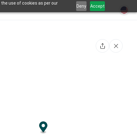
 the use of cookies as per our
Deny
Accept