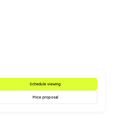
Schedule viewing
Price proposal