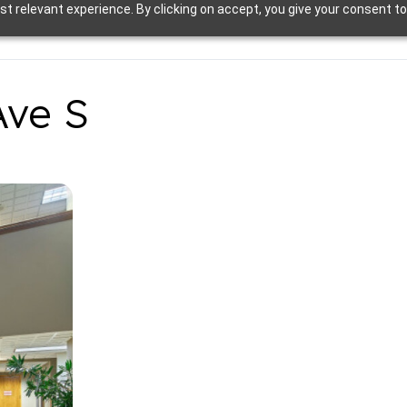
t relevant experience. By clicking on accept, you give your consent to
Ave S