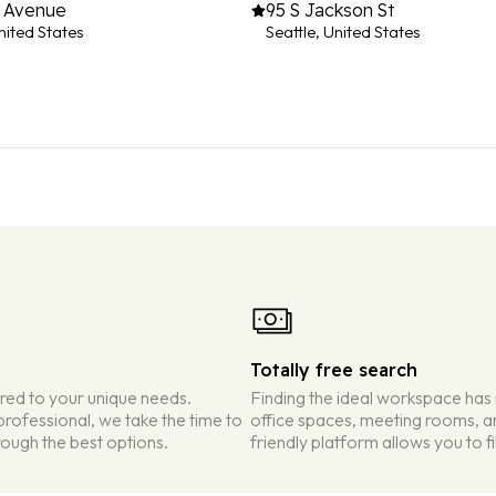
h Avenue
95 S Jackson St
nited States
Seattle, United States
Totally free search
ored to your unique needs.
Finding the ideal workspace has
rofessional, we take the time to
office spaces, meeting rooms, an
ough the best options.
friendly platform allows you to f