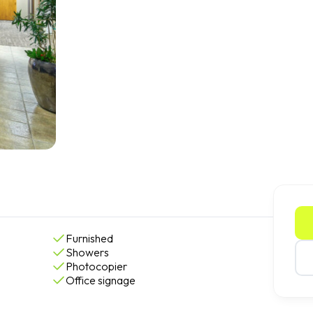
Furnished
Showers
Photocopier
Office signage