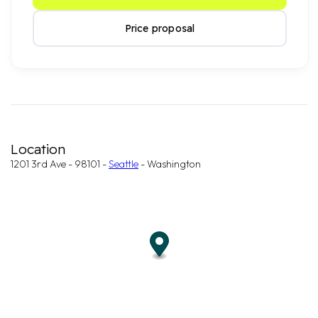
Price proposal
Location
1201 3rd Ave - 98101 -
Seattle
- Washington