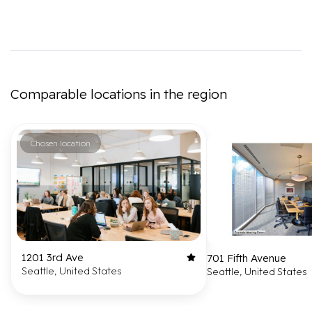
Comparable locations in the region
Chosen location
1201 3rd Ave
701 Fifth Avenue
Seattle, United States
Seattle, United States