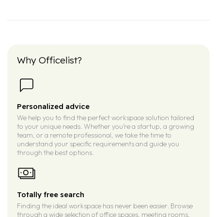
Why Officelist?
Personalized advice
We help you to find the perfect workspace solution tailored
to your unique needs. Whether you’re a startup, a growing
team, or a remote professional, we take the time to
understand your specific requirements and guide you
through the best options.
Totally free search
Finding the ideal workspace has never been easier. Browse
through a wide selection of office spaces, meeting rooms,