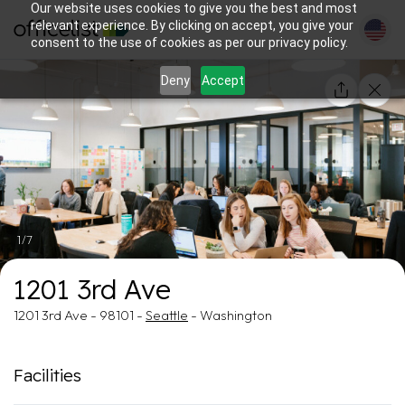
Our website uses cookies to give you the best and most
relevant experience. By clicking on accept, you give your
consent to the use of cookies as per our privacy policy.
Deny
Accept
1/7
1201 3rd Ave
1201 3rd Ave - 98101 -
Seattle
- Washington
Facilities