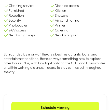
Cleaning service
Disabled access
Furnished
Kitchen
Reception
Showers
Security
Air conditioning
Photocopier
Printer
24/7 access
Catering
Nearby highways
Nearby airport
Surrounded by many of the city's best restaurants, bars, and
entertainment options, there's always something new to explore
after hours. Plus, with Link light rail and the C, D, and E bus routes
all within walking distance, it's easy to stay connected throughout
the city.
Schedule viewing