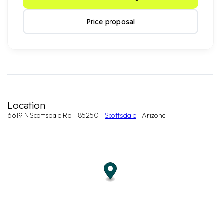
Price proposal
Location
6619 N Scottsdale Rd - 85250 -
Scottsdale
- Arizona