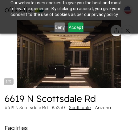
Our website uses cookies to give you the best and most
relevant experience. By clicking on accept, you give your
consent to the use of cookies as per our privacy policy.
Deny
Accept
1/3
6619 N Scottsdale Rd
6619 N Scottsdale Rd - 85250 -
Scottsdale
- Arizona
Facilities