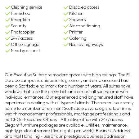
Cleaning service
Disabled access
Furnished
Kitchen
Reception
Showers
Security
Air conditioning
Photocopier
Printer
24/7 access
Catering
Office signage
Nearby highways
Nearby airport
Our Executive Suites are modern spaces with high ceilings. The El
Dorado campus is unique in its greenery and ambiance and has
been a Scottsdale hallmark for a number of years. All suites have
windows that face the green belt and almost all suites come with
individual entrances. Our experienced and long tenured staff have
experience in dealing with all types of clients. The center is currently
home to a number of eminent Scottsdale psychologists, law firms,
wealth management professionals, mortgage professionals and
ex-CEOs. Executive Offices - Attractive office with 24/7 access.
Elegant furniture packages are available. Utilities, maintenance,
nightly janitorial service (five nights-per-week). Business Address
and Mail Handling - use of our prestigious business address on