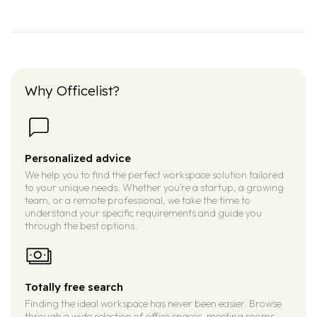
Why Officelist?
Personalized advice
We help you to find the perfect workspace solution tailored
to your unique needs. Whether you’re a startup, a growing
team, or a remote professional, we take the time to
understand your specific requirements and guide you
through the best options.
Totally free search
Finding the ideal workspace has never been easier. Browse
through a wide selection of office spaces, meeting rooms,