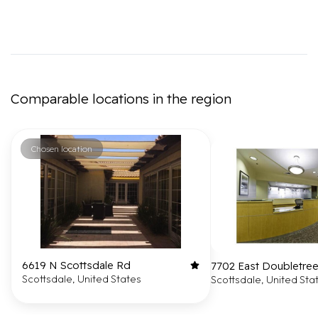
Comparable locations in the region
Chosen location
6619 N Scottsdale Rd
7702 East Doubletre
Scottsdale, United States
Scottsdale, United Sta