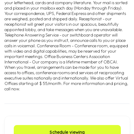
your letterhead, cards and company literature. Your mail is sorted
and placed in your mailbox each day (Monday through Friday).
Your correspondence, UPS, Federal Express and other shipments
are weighed, posted and shipped daily. Receptionist - our
receptionist will greet your visitors in our spacious, beautifully
appointed lobby, and take messages when you are unavailable.
Telephone Answering Service - our switchboard operator will
answer your phone as you instruct, announce calls to you or place
calls in voicemail. Conference Room - Conference room, equipped
with video and digital capabilities, may be reserved for your
important meetings. Office Business Centers Association
International - Our company is a lifetime member of OBCAI.
When you travel, arrangements can be made for you to have
access to offices, conference rooms and services at reciprocating
executive suites nationally and internationally. We also offer Virtual
Offices starting at $ 55/month. For more information and pricing,
call now.
Schedule viewing