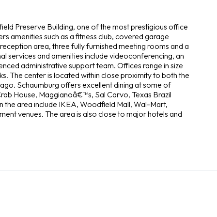
eld Preserve Building, one of the most prestigious office
fers amenities such as a fitness club, covered garage
 reception area, three fully furnished meeting rooms and a
nal services and amenities include videoconferencing, an
enced administrative support team. Offices range in size
The center is located within close proximity to both the
go. Schaumburg offers excellent dining at some of
Crab House, Maggianoâ€™s, Sal Carvo, Texas Brazil
n the area include IKEA, Woodfield Mall, Wal-Mart,
ment venues. The area is also close to major hotels and