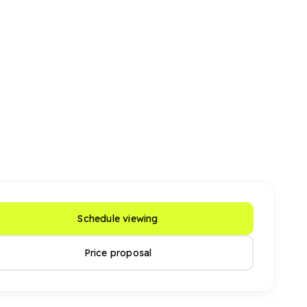
Schedule viewing
Price proposal