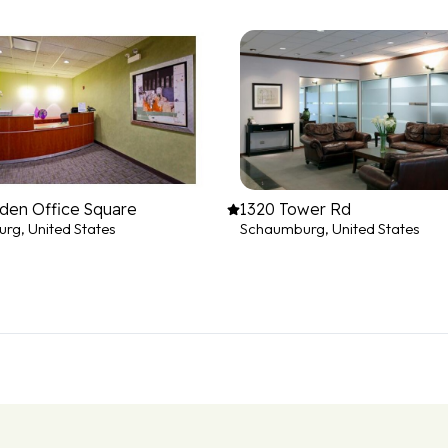
den Office Square
1320 Tower Rd
rg, United States
Schaumburg, United States