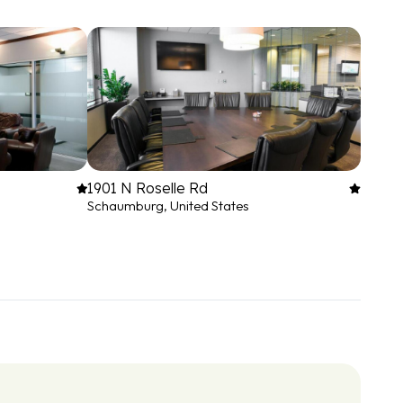
1901 N Roselle Rd
Schaumburg, United States