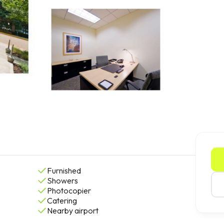
Furnished
Showers
Photocopier
Catering
Nearby airport