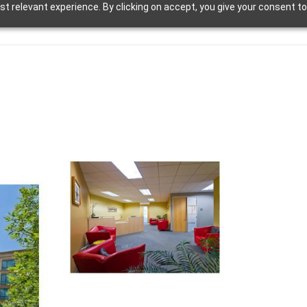
t relevant experience. By clicking on accept, you give your consent to
d