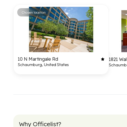
Chosen location
10 N Martingale Rd
1821 Wal
Schaumburg, United States
Schaumbu
Why Officelist?