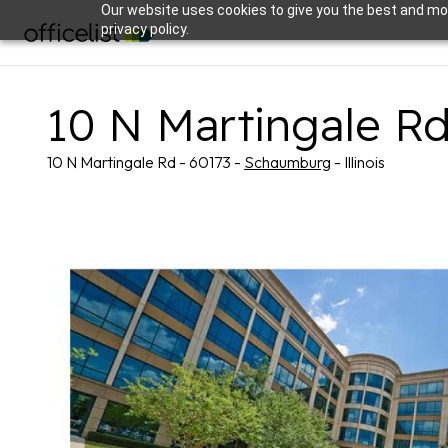
Our website uses cookies to give you the best and mos
privacy policy.
10 N Martingale R
10 N Martingale Rd - 60173 -
Schaumburg
- Illinois