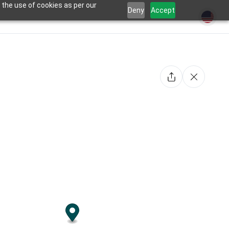
 the use of cookies as per our
Deny
Accept