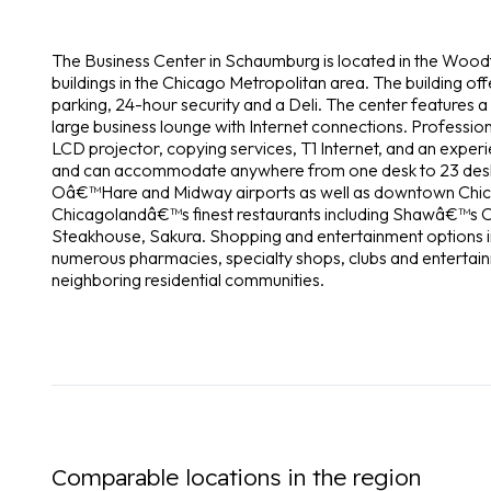
The Business Center in Schaumburg is located in the Woodfi
buildings in the Chicago Metropolitan area. The building of
parking, 24-hour security and a Deli. The center features a
large business lounge with Internet connections. Professio
LCD projector, copying services, T1 Internet, and an experi
and can accommodate anywhere from one desk to 23 desks. 
Oâ€™Hare and Midway airports as well as downtown Chica
Chicagolandâ€™s finest restaurants including Shawâ€™s 
Steakhouse, Sakura. Shopping and entertainment options i
numerous pharmacies, specialty shops, clubs and entertain
neighboring residential communities.
Comparable locations in the region