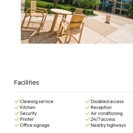
Facilities
Cleaning service
Disabled access
Kitchen
Reception
Security
Air conditioning
Printer
24/7 access
Office signage
Nearby highways