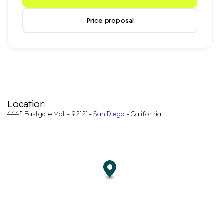
Price proposal
Location
4445 Eastgate Mall - 92121 -
San Diego
- California