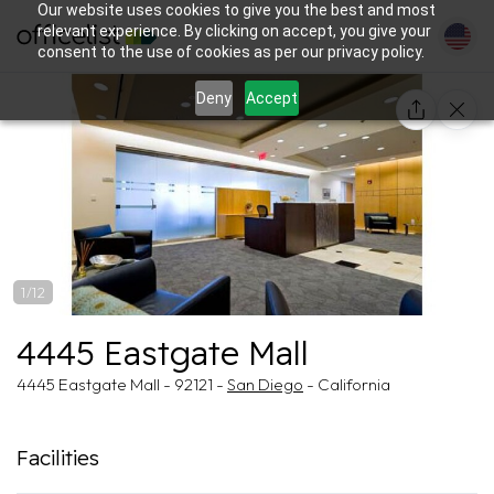
Our website uses cookies to give you the best and most
relevant experience. By clicking on accept, you give your
consent to the use of cookies as per our privacy policy.
Deny
Accept
1/12
4445 Eastgate Mall
4445 Eastgate Mall - 92121 -
San Diego
- California
Facilities