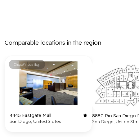
Comparable locations in the region
Chosen location
4445 Eastgate Mall
8880 Rio San Diego 
San Diego, United States
San Diego, United Sta