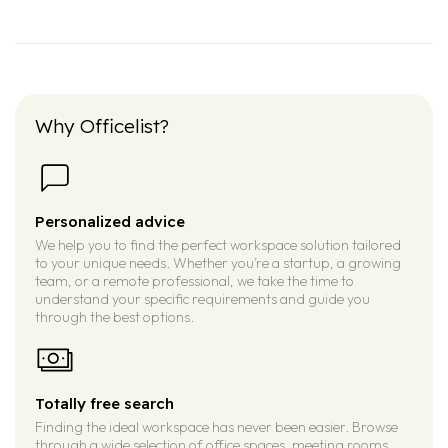
Why Officelist?
Personalized advice
We help you to find the perfect workspace solution tailored
to your unique needs. Whether you’re a startup, a growing
team, or a remote professional, we take the time to
understand your specific requirements and guide you
through the best options.
Totally free search
Finding the ideal workspace has never been easier. Browse
through a wide selection of office spaces, meeting rooms,