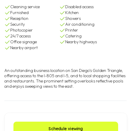
Cleaning service
Disabled access
Furnished
Kitchen
Reception
Showers
Security
Air conditioning
Photocopier
Printer
24/7 access
Catering
Office signage
Nearby highways
Nearby airport
An outstanding business location on San Diego's Golden Triangle,
offering access to the I-805 and I-5, and to local shopping facilities
and restaurants. The prominent setting overlooks reflective pools
and enjoys sweeping views to the east.
Schedule viewing