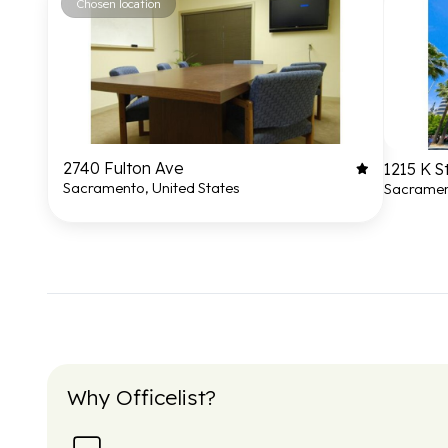
Chosen location
2740 Fulton Ave
1215 K S
Sacramento, United States
Sacrament
Why Officelist?