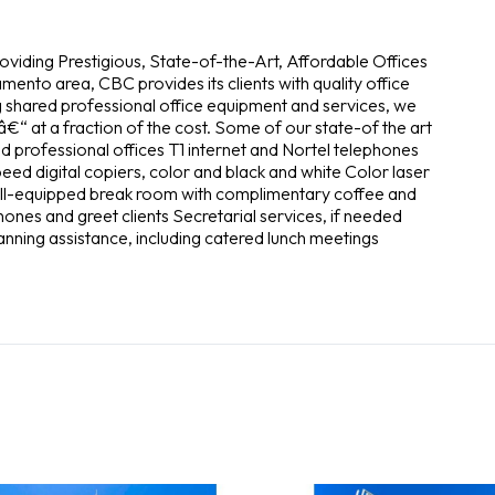
roviding Prestigious, State-of-the-Art, Affordable Offices
mento area, CBC provides its clients with quality office
ng shared professional office equipment and services, we
€“ at a fraction of the cost. Some of our state-of the art
d professional offices T1 internet and Nortel telephones
d digital copiers, color and black and white Color laser
Well-equipped break room with complimentary coffee and
hones and greet clients Secretarial services, if needed
lanning assistance, including catered lunch meetings