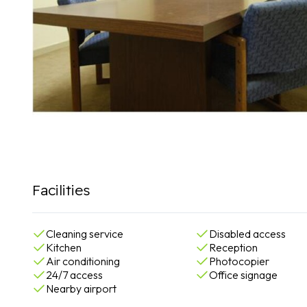
Facilities
Cleaning service
Disabled access
Kitchen
Reception
Air conditioning
Photocopier
24/7 access
Office signage
Nearby airport