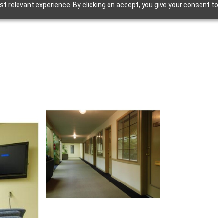
t relevant experience. By clicking on accept, you give your consent to