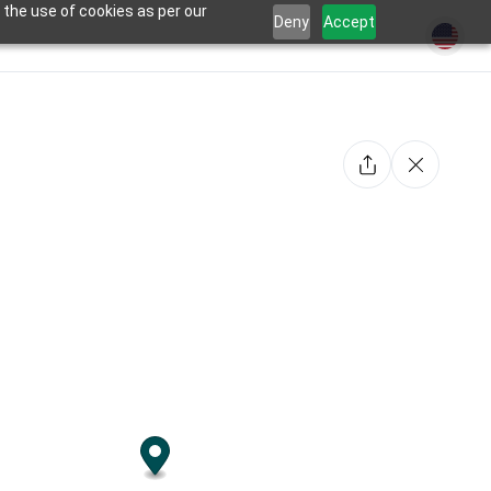
 the use of cookies as per our
Deny
Accept