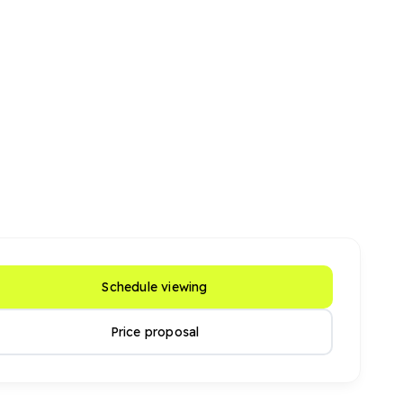
Schedule viewing
Price proposal