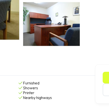
Furnished
Showers
Printer
Nearby highways