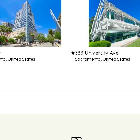
t
333 University Ave
o, United States
Sacramento, United States