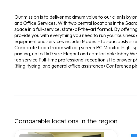
Our mission is to deliver maximum value to our clients by p
and Office Services. With two central locations in the Sacra
space in a full-service, state-of-the-art format. By offeri
provide you with everything you need to run your business â
equipment and services include: Modest- to spaciously size
Corporate board room with big screen PC Monitor High-spee
printing, up to 11x17 size Elegant and comfortable lobby 
tea service Full-time professional receptionist to answer p
(filing, typing, and general office assistance) Conference p
Comparable locations in the region