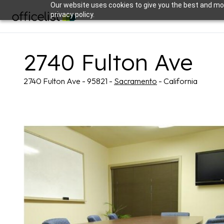
Our website uses cookies to give you the best and mos
privacy policy.
2740 Fulton Ave
2740 Fulton Ave - 95821 -
Sacramento
- California