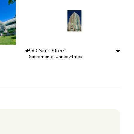
980 Ninth Street
Sacramento, United States