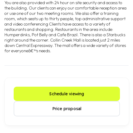
You are also provided with 24 hour on site security and access to
the building. Our clients can enjoy our comfortable reception area
or use one of our two meeting rooms. We also offer a training
room, which seats up to thirty people, top administrative support
and video conferencing Clients have access to a variety of
restaurants and shopping. Restaurants in the area include:
Humperdinks, Pot Belly and Cafe Brazil. There is also a Starbucks
right around the corner. Collin Creek Mall is located just 2 miles
down Central Expressway. The mall offers a wide variety of stores
for everyoneâ€™s needs.
Schedule viewing
Price proposal