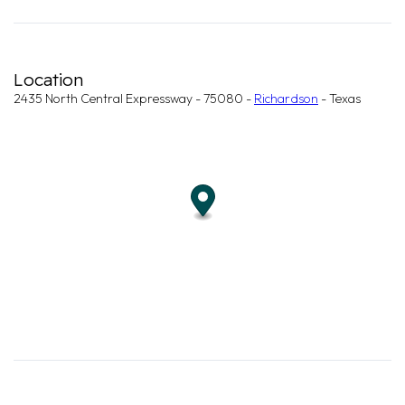
Location
2435 North Central Expressway - 75080 -
Richardson
- Texas