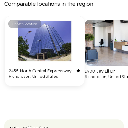
Comparable locations in the region
Chosen location
2435 North Central Expressway
1900 Jay Ell Dr
Richardson, United States
Richardson, United St