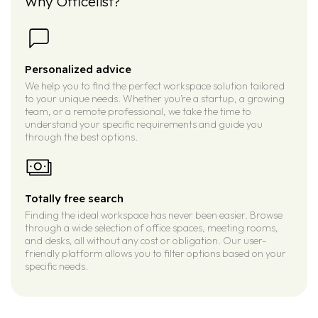
Why Officelist?
Personalized advice
We help you to find the perfect workspace solution tailored
to your unique needs. Whether you’re a startup, a growing
team, or a remote professional, we take the time to
understand your specific requirements and guide you
through the best options.
Totally free search
Finding the ideal workspace has never been easier. Browse
through a wide selection of office spaces, meeting rooms,
and desks, all without any cost or obligation. Our user-
friendly platform allows you to filter options based on your
specific needs.