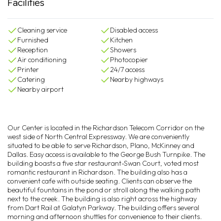
Facilities
Cleaning service
Disabled access
Furnished
Kitchen
Reception
Showers
Air conditioning
Photocopier
Printer
24/7 access
Catering
Nearby highways
Nearby airport
Our Center is located in the Richardson Telecom Corridor on the
west side of North Central Expressway. We are conveniently
situated to be able to serve Richardson, Plano, McKinney and
Dallas. Easy access is available to the George Bush Turnpike. The
building boasts a five star restaurant-Swan Court, voted most
romantic restaurant in Richardson. The building also has a
convenient cafe with outside seating. Clients can observe the
beautiful fountains in the pond or stroll along the walking path
next to the creek. The building is also right across the highway
from Dart Rail at Galatyn Parkway. The building offers several
morning and afternoon shuttles for convenience to their clients.