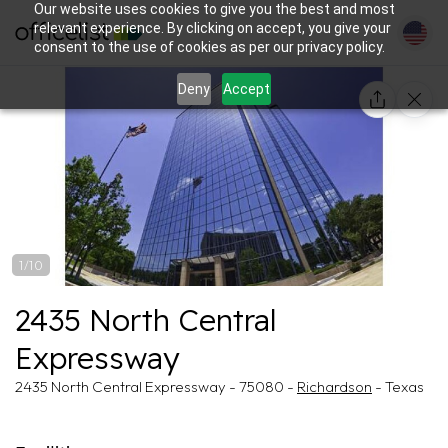
Our website uses cookies to give you the best and most
relevant experience. By clicking on accept, you give your
consent to the use of cookies as per our privacy policy.
Deny
Accept
1/10
2435 North Central
Expressway
2435 North Central Expressway - 75080 -
Richardson
- Texas