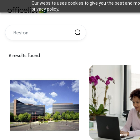
Our website uses cookies to give you the best and mos
privacy policy.
8 results found