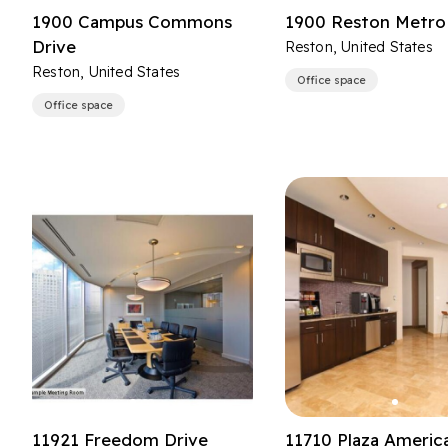
1900 Campus Commons
1900 Reston Metro 
Drive
Reston, United States
Reston, United States
Office space
Office space
11921 Freedom Drive
11710 Plaza Americ