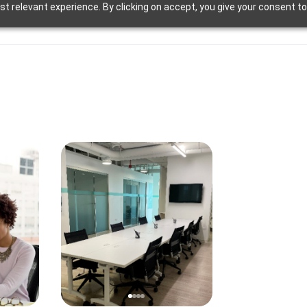
t relevant experience. By clicking on accept, you give your consent to