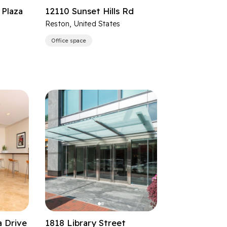
Plaza
12110 Sunset Hills Rd
Reston, United States
Office space
a Drive
1818 Library Street