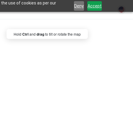
 the use of cookies as per our
Deny
Accept
Hold
Ctrl
and
drag
to tilt or rotate the map