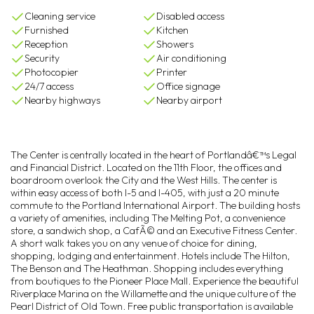
Cleaning service
Disabled access
Furnished
Kitchen
Reception
Showers
Security
Air conditioning
Photocopier
Printer
24/7 access
Office signage
Nearby highways
Nearby airport
The Center is centrally located in the heart of Portlandâ€™s Legal
and Financial District. Located on the 11th Floor, the offices and
boardroom overlook the City and the West Hills. The center is
within easy access of both I-5 and I-405, with just a 20 minute
commute to the Portland International Airport. The building hosts
a variety of amenities, including The Melting Pot, a convenience
store, a sandwich shop, a CafÃ© and an Executive Fitness Center.
A short walk takes you on any venue of choice for dining,
shopping, lodging and entertainment. Hotels include The Hilton,
The Benson and The Heathman. Shopping includes everything
from boutiques to the Pioneer Place Mall. Experience the beautiful
Riverplace Marina on the Willamette and the unique culture of the
Pearl District of Old Town. Free public transportation is available