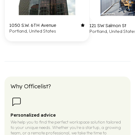
1050 S.W. 6TH Avenue
121 SW Salmon St
Portland, United States
Portland, United State
Why Officelist?
Personalized advice
We help you to find the perfect workspace solution tailored
to your unique needs. Whether you’re a startup, a growing
team, or a remote professional, we take the time to