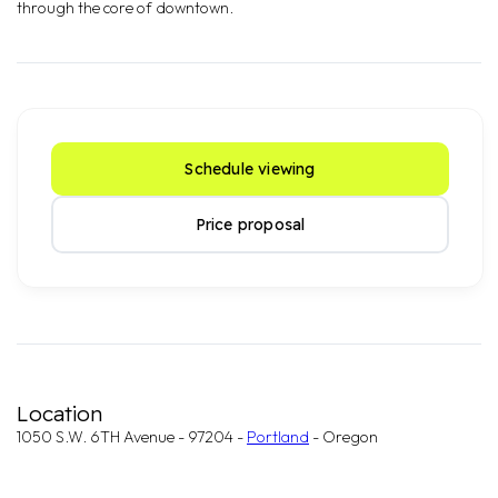
through the core of downtown.
Schedule viewing
Price proposal
Location
1050 S.W. 6TH Avenue - 97204 -
Portland
- Oregon