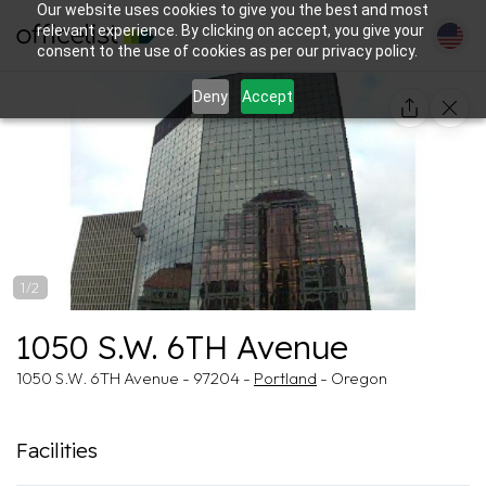
Our website uses cookies to give you the best and most
relevant experience. By clicking on accept, you give your
consent to the use of cookies as per our privacy policy.
Deny
Accept
1/2
1050 S.W. 6TH Avenue
1050 S.W. 6TH Avenue - 97204 -
Portland
- Oregon
Facilities