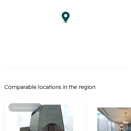
Comparable locations in the region
Chosen location