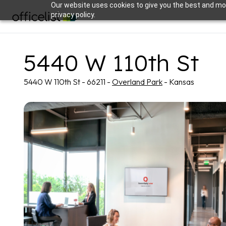
Our website uses cookies to give you the best and mos
privacy policy.
5440 W 110th St
5440 W 110th St - 66211 -
Overland Park
- Kansas