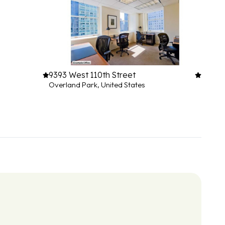
9393 West 110th Street
Overland Park, United States