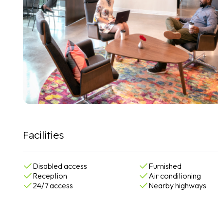
Facilities
Disabled access
Furnished
Reception
Air conditioning
24/7 access
Nearby highways