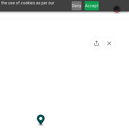
 the use of cookies as per our
Deny
Accept