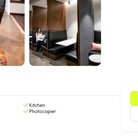
Kitchen
Photocopier