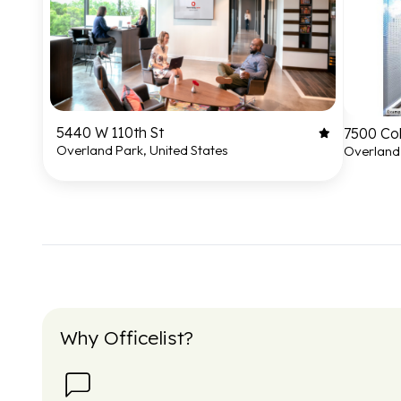
5440 W 110th St
7500 Co
Overland Park, United States
Overland 
Why Officelist?