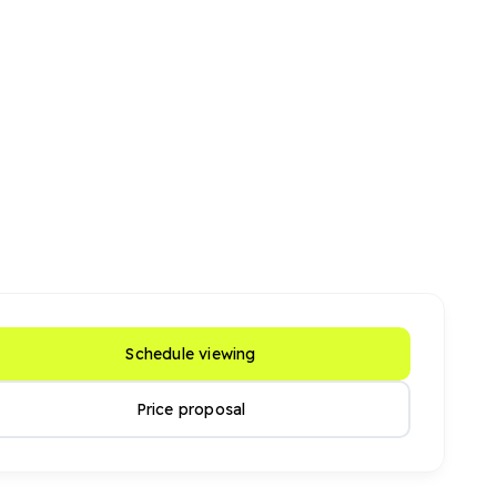
Schedule viewing
Price proposal