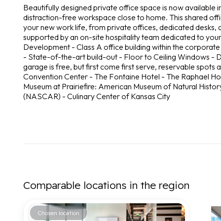
Beautifully designed private office space is now available 
distraction-free workspace close to home. This shared offi
your new work life, from private offices, dedicated desks,
supported by an on-site hospitality team dedicated to your 
Development - Class A office building within the corporat
- State-of-the-art build-out - Floor to Ceiling Windows - D
garage is free, but first come first serve, reservable spots
Convention Center - The Fontaine Hotel - The Raphael Ho
Museum at Prairiefire: American Museum of Natural Hist
(NASCAR) - Culinary Center of Kansas City
Comparable locations in the region
Chosen location