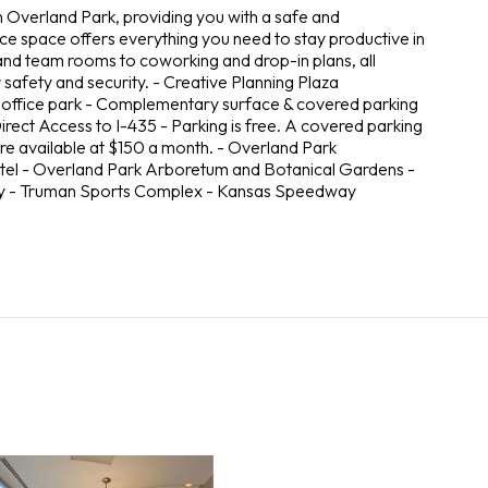
in Overland Park, providing you with a safe and
ce space offers everything you need to stay productive in
 and team rooms to coworking and drop-in plans, all
safety and security. - Creative Planning Plaza
e office park - Complementary surface & covered parking
irect Access to I-435 - Parking is free. A covered parking
 are available at $150 a month. - Overland Park
tel - Overland Park Arboretum and Botanical Gardens -
ory - Truman Sports Complex - Kansas Speedway