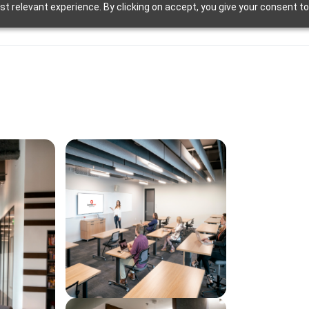
t relevant experience. By clicking on accept, you give your consent to