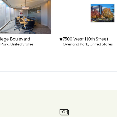
llege Boulevard
7300 West 110th Street
Park, United States
Overland Park, United States