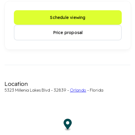
Schedule viewing
Price proposal
Location
5323 Millenia Lakes Blvd - 32839 -
Orlando
- Florida