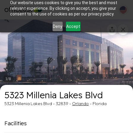
Our website uses cookies to give you the best and most
relevant experience. By clicking on accept, you give your
consent to the use of cookies as per our privacy policy.
Deny
Accept
1/8
5323 Millenia Lakes Blvd
5323 Millenia Lakes Blvd - 32839 -
Orlando
- Florida
Facilities