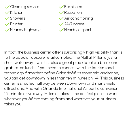
Cleaning service
Furnished
Kitchen
Reception
Showers
Air conditioning
Printer
24/7 access
Nearby highways
Nearby airport
In fact, the business center offers surprisingly high visibility thanks
to the popular upscale retail complex, The Mall at Millenia just a
short walk away - which is also a great place to take a break and
grab some lunch. If you need to connect with the tourism and
technology firms that define Orlandoâ€™s economic landscape,
you can get downtown in less than ten minutes on I-4. This business
center is situated halfway between Downtown and many visitor
attractions. And with Orlando International Airport a convenient
15-minute drive away, Millenia Lakes is the perfect place to work -
wherever youâ€™re coming from and wherever your business
takes you.