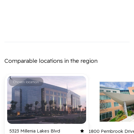
Comparable locations in the region
Chosen location
5323 Millenia Lakes Blvd
1800 Pembrook Driv