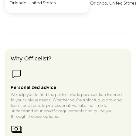
Orlando, United States
Orlando, United State
Why Officelist?
Personalized advice
We help you to find the perfect workspace solution tailored
to your unique needs. Whether you’re a startup, a growing
team, or a remote professional, we take the time to
understand your specific requirements and guide you
through the best options.