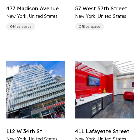
477 Madison Avenue
57 West 57th Street
New York, United States
New York, United States
Office space
Office space
112 W 34th St
411 Lafayette Street
New York, United States
New York, United States