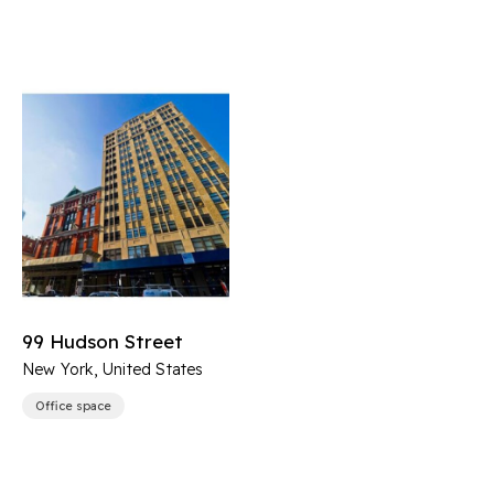
99 Hudson Street
New York, United States
Office space