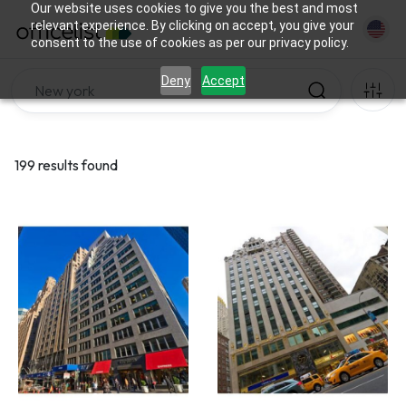
Our website uses cookies to give you the best and most
relevant experience. By clicking on accept, you give your
consent to the use of cookies as per our privacy policy.
Deny
Accept
199 results found