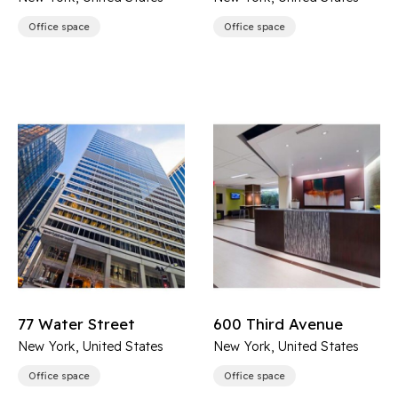
Office space
Office space
77 Water Street
600 Third Avenue
New York, United States
New York, United States
Office space
Office space