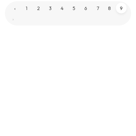
‹
1
2
3
4
5
6
7
8
9
›