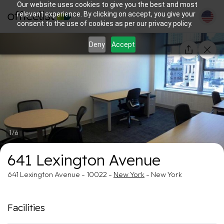
Our website uses cookies to give you the best and most
relevant experience. By clicking on accept, you give your
consent to the use of cookies as per our privacy policy.
Deny
Accept
1/6
641 Lexington Avenue
641 Lexington Avenue - 10022 -
New York
- New York
Facilities