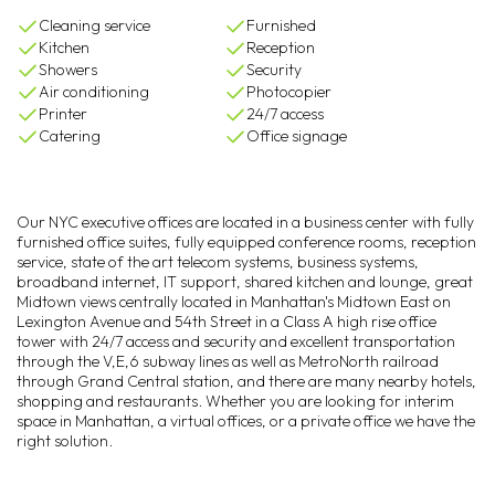
Cleaning service
Furnished
Kitchen
Reception
Showers
Security
Air conditioning
Photocopier
Printer
24/7 access
Catering
Office signage
Our NYC executive offices are located in a business center with fully
furnished office suites, fully equipped conference rooms, reception
service, state of the art telecom systems, business systems,
broadband internet, IT support, shared kitchen and lounge, great
Midtown views centrally located in Manhattan's Midtown East on
Lexington Avenue and 54th Street in a Class A high rise office
tower with 24/7 access and security and excellent transportation
through the V,E,6 subway lines as well as MetroNorth railroad
through Grand Central station, and there are many nearby hotels,
shopping and restaurants. Whether you are looking for interim
space in Manhattan, a virtual offices, or a private office we have the
right solution.