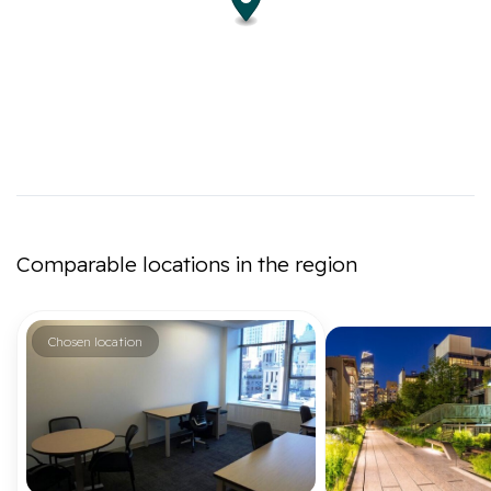
Comparable locations in the region
Chosen location