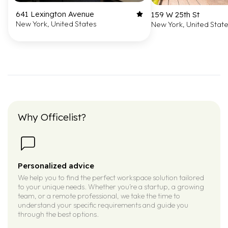
641 Lexington Avenue
159 W 25th St
New York, United States
New York, United Stat
Why Officelist?
Personalized advice
We help you to find the perfect workspace solution tailored
to your unique needs. Whether you’re a startup, a growing
team, or a remote professional, we take the time to
understand your specific requirements and guide you
through the best options.