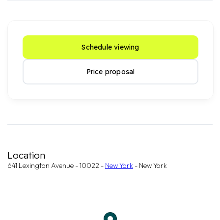
Schedule viewing
Price proposal
Location
641 Lexington Avenue - 10022 -
New York
- New York