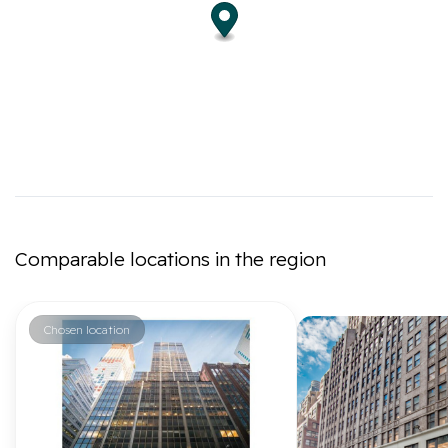
Comparable locations in the region
Chosen location