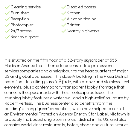
Cleaning service
Disabled access
Furnished
Kitchen
Reception
Air conditioning
Photocopier
Printer
24/7 access
Nearby highways
Nearby airport
It is situated on the fifth floor of a 32-story skyscraper at 555
Madison Avenue that is home to dozens of top professional
services companies and a neighbour to the headquarters of major
US and global businesses. This class-A building in the Plaza District
has a floor-to-ceiling glass faÃ§ade, with bronze and stainless steel
elements, plus a contemporary transparent lobby frontage that
connects the space inside with the streetscape outside. The
stunning lobby features a water wall and a high-relief sculpture by
Robert Perless. The business center also benefits from the
building's strong 'green' credentials, which have helped to earn it
an Environmental Protection Agency Energy Star Label. Midtown is
probably the busiest single commercial district in the US, and also
contains world-class restaurants, hotels, shops and cultural venues.