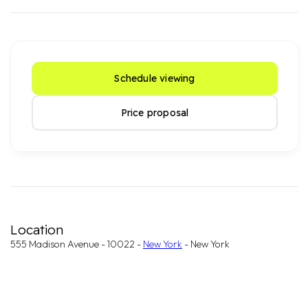
Schedule viewing
Price proposal
Location
555 Madison Avenue - 10022 -
New York
- New York