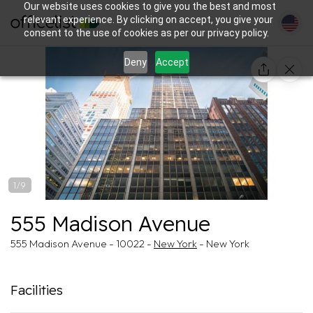
Our website uses cookies to give you the best and most
relevant experience. By clicking on accept, you give your
consent to the use of cookies as per our privacy policy.
Deny
Accept
1/9
555 Madison Avenue
555 Madison Avenue - 10022 -
New York
- New York
Facilities