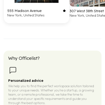
555 Madison Avenue
307 West 38th Street
New York, United States
New York, United Stat
Why Officelist?
Personalized advice
We help you to find the perfect workspace solution tailored
to your unique needs. Whether you’re a startup, a growing
team, or a remote professional, we take the time to
understand your specific requirements and guide you
through the best options.