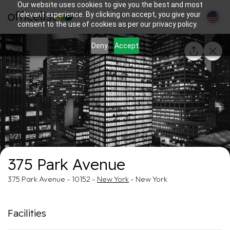
Our website uses cookies to give you the best and most
relevant experience. By clicking on accept, you give your
consent to the use of cookies as per our privacy policy.
Deny
Accept
1/21
375 Park Avenue
375 Park Avenue - 10152 -
New York
- New York
Facilities