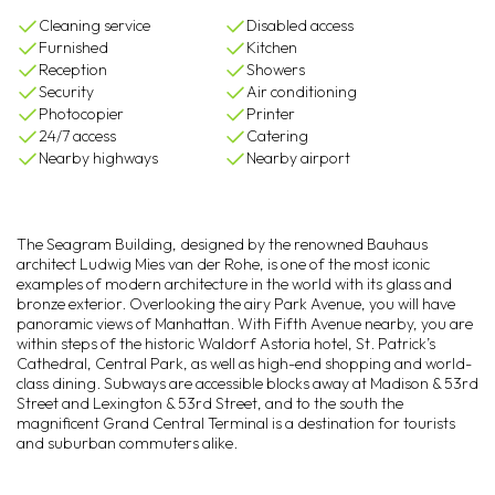
Cleaning service
Disabled access
Furnished
Kitchen
Reception
Showers
Security
Air conditioning
Photocopier
Printer
24/7 access
Catering
Nearby highways
Nearby airport
The Seagram Building, designed by the renowned Bauhaus
architect Ludwig Mies van der Rohe, is one of the most iconic
examples of modern architecture in the world with its glass and
bronze exterior. Overlooking the airy Park Avenue, you will have
panoramic views of Manhattan. With Fifth Avenue nearby, you are
within steps of the historic Waldorf Astoria hotel, St. Patrick’s
Cathedral, Central Park, as well as high-end shopping and world-
class dining. Subways are accessible blocks away at Madison & 53rd
Street and Lexington & 53rd Street, and to the south the
magnificent Grand Central Terminal is a destination for tourists
and suburban commuters alike.