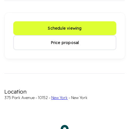
Schedule viewing
Price proposal
Location
375 Park Avenue - 10152 -
New York
- New York