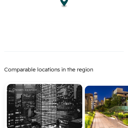
Comparable locations in the region
Chosen location