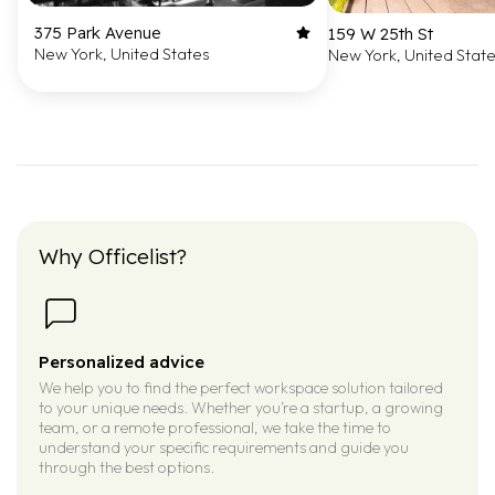
375 Park Avenue
159 W 25th St
New York, United States
New York, United Stat
Why Officelist?
Personalized advice
We help you to find the perfect workspace solution tailored
to your unique needs. Whether you’re a startup, a growing
team, or a remote professional, we take the time to
understand your specific requirements and guide you
through the best options.