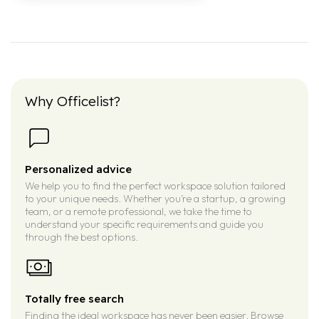
Why Officelist?
Personalized advice
We help you to find the perfect workspace solution tailored
to your unique needs. Whether you’re a startup, a growing
team, or a remote professional, we take the time to
understand your specific requirements and guide you
through the best options.
Totally free search
Finding the ideal workspace has never been easier. Browse