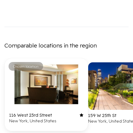
Comparable locations in the region
Chosen location
116 West 23rd Street
159 W 25th St
New York, United States
New York, United Stat