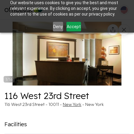
Our website uses cookies to give you the best and most
relevant experience. By clicking on accept, you give your
consent to the use of cookies as per our privacy policy.
Deny
Accept
1/16
116 West 23rd Street
116 West 23rd Street - 10011 -
New York
- New York
Facilities