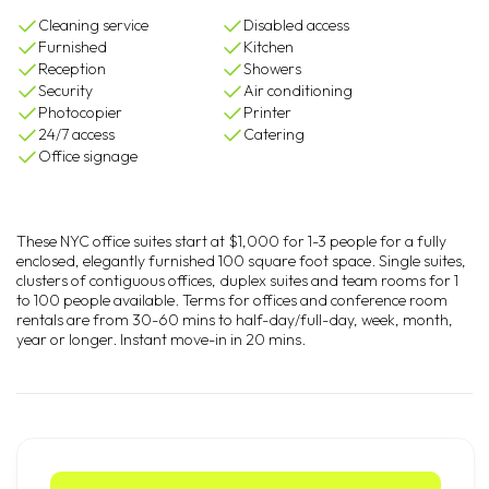
Cleaning service
Disabled access
Furnished
Kitchen
Reception
Showers
Security
Air conditioning
Photocopier
Printer
24/7 access
Catering
Office signage
These NYC office suites start at $1,000 for 1-3 people for a fully
enclosed, elegantly furnished 100 square foot space. Single suites,
clusters of contiguous offices, duplex suites and team rooms for 1
to 100 people available. Terms for offices and conference room
rentals are from 30-60 mins to half-day/full-day, week, month,
year or longer. Instant move-in in 20 mins.