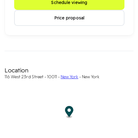
Schedule viewing
Price proposal
Location
116 West 23rd Street - 10011 -
New York
- New York