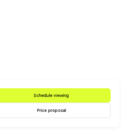
Schedule viewing
Price proposal