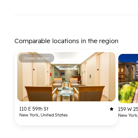
Comparable locations in the region
Chosen location
110 E 59th St
159 W 25
New York, United States
New York,