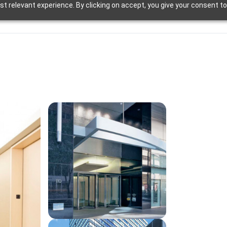
t relevant experience. By clicking on accept, you give your consent to