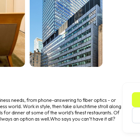
usiness needs, from phone-answering to fiber optics - or
ness world. Work in style, then take a lunchtime stroll along
s for dinner at some of the world’s finest restaurants. Of
always an option as well.Who says you can’t have it all?