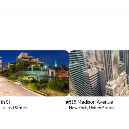
th St
515 Madison Avenue
 United States
New York, United States