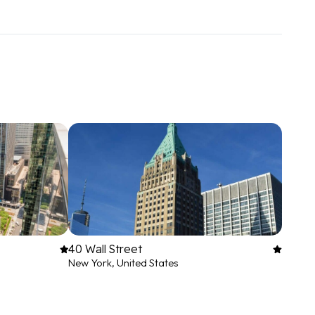
40 Wall Street
New York, United States