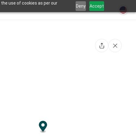
 the use of cookies as per our
Deny
Accept