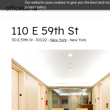
Our website uses cookies to give you the best and mos
privacy policy.
110 E 59th St
110 E 59th St - 10022 -
New York
- New York