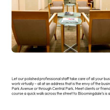
Let our polished professional staff take care of all your b
work virtually – all at an address that is the envy of the busi
Park Avenue or through Central Park. Meet clients or friend
course a quick walk across the street to Bloomingdale’s is 