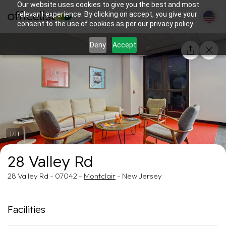
Our website uses cookies to give you the best and most
relevant experience. By clicking on accept, you give your
consent to the use of cookies as per our privacy policy.
Deny
Accept
1/11
28 Valley Rd
28 Valley Rd - 07042 -
Montclair
- New Jersey
Facilities