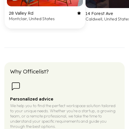
28 Valley Rd
14 Forest Ave
Montclair, United States
Caldwell, United State
Why Officelist?
Personalized advice
We help you to find the perfect workspace solution tailored
to your unique needs. Whether you’re a startup, a growing
team, or a remote professional, we take the time to
understand your specific requirements and guide you
through the best options.