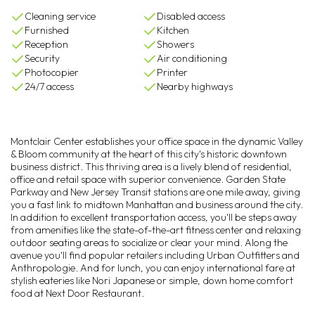
Cleaning service
Disabled access
Furnished
Kitchen
Reception
Showers
Security
Air conditioning
Photocopier
Printer
24/7 access
Nearby highways
Montclair Center establishes your office space in the dynamic Valley
& Bloom community at the heart of this city's historic downtown
business district. This thriving area is a lively blend of residential,
office and retail space with superior convenience. Garden State
Parkway and New Jersey Transit stations are one mile away, giving
you a fast link to midtown Manhattan and business around the city.
In addition to excellent transportation access, you'll be steps away
from amenities like the state-of-the-art fitness center and relaxing
outdoor seating areas to socialize or clear your mind. Along the
avenue you'll find popular retailers including Urban Outfitters and
Anthropologie. And for lunch, you can enjoy international fare at
stylish eateries like Nori Japanese or simple, down home comfort
food at Next Door Restaurant.