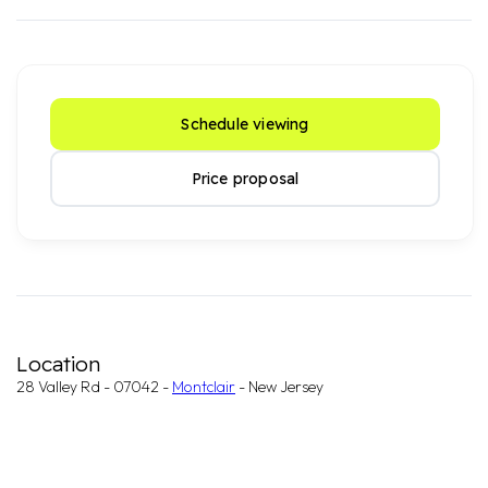
Schedule viewing
Price proposal
Location
28 Valley Rd - 07042 -
Montclair
- New Jersey