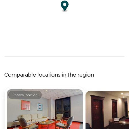
Comparable locations in the region
Chosen location