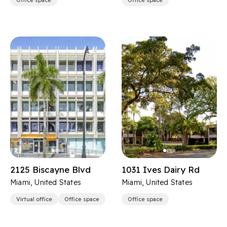
Office space
Office space
2125 Biscayne Blvd
1031 Ives Dairy Rd
Miami, United States
Miami, United States
Virtual office
Office space
Office space