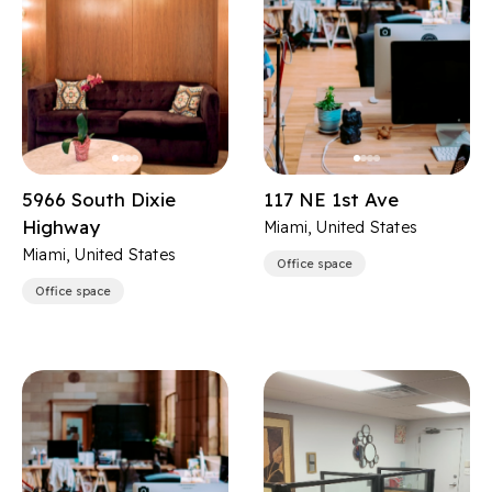
5966 South Dixie
117 NE 1st Ave
Highway
Miami, United States
Miami, United States
Office space
Office space