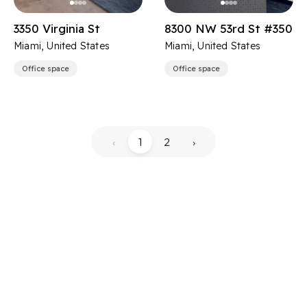
3350 Virginia St
8300 NW 53rd St #350
Miami, United States
Miami, United States
Office space
Office space
‹
1
2
›