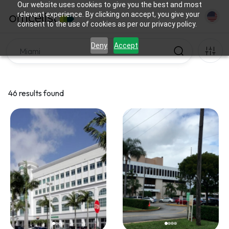
Our website uses cookies to give you the best and most
relevant experience. By clicking on accept, you give your
consent to the use of cookies as per our privacy policy.
Deny
Accept
46 results found