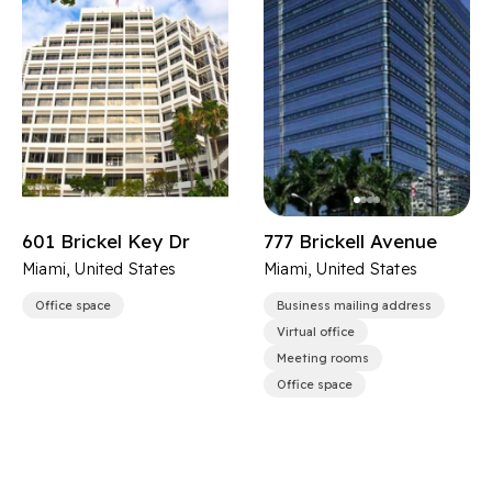
601 Brickel Key Dr
777 Brickell Avenue
Miami, United States
Miami, United States
Office space
Business mailing address
Virtual office
Meeting rooms
Office space