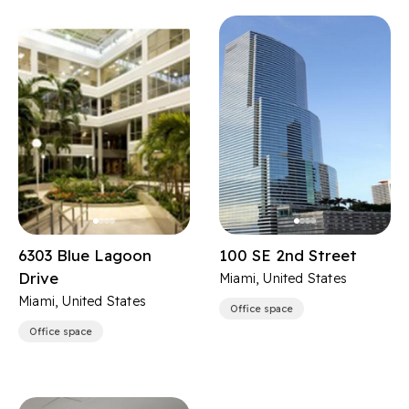
6303 Blue Lagoon
100 SE 2nd Street
Drive
Miami, United States
Miami, United States
Office space
Office space