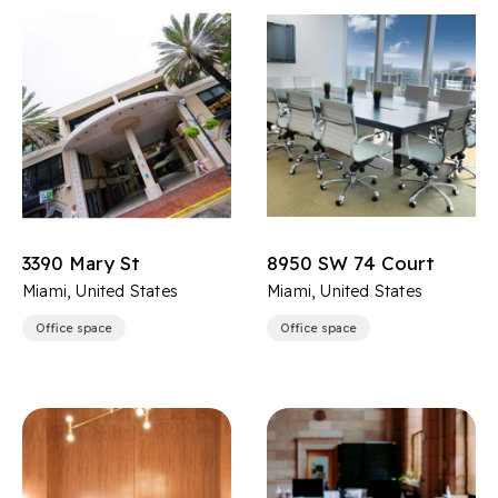
3390 Mary St
8950 SW 74 Court
Miami, United States
Miami, United States
Office space
Office space