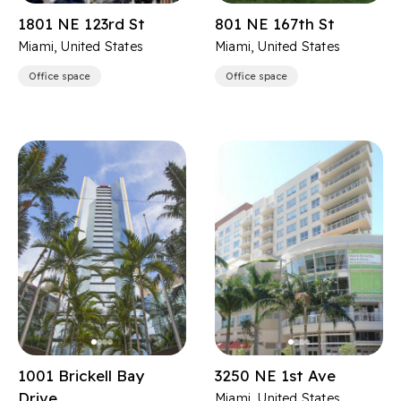
1801 NE 123rd St
801 NE 167th St
Miami, United States
Miami, United States
Office space
Office space
1001 Brickell Bay
3250 NE 1st Ave
Drive
Miami, United States