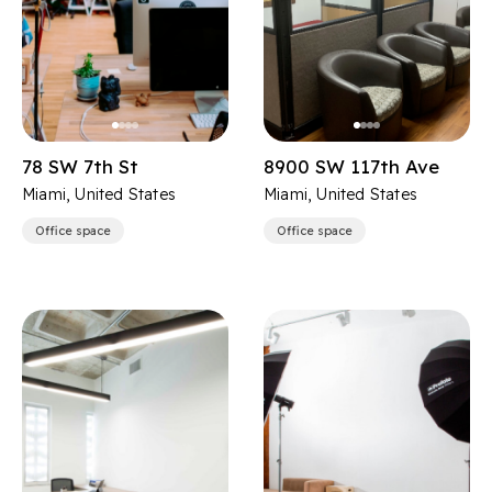
78 SW 7th St
8900 SW 117th Ave
Miami, United States
Miami, United States
Office space
Office space