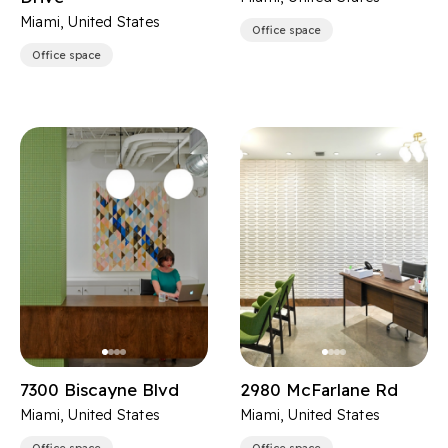
Miami, United States
Office space
Office space
7300 Biscayne Blvd
2980 McFarlane Rd
Miami, United States
Miami, United States