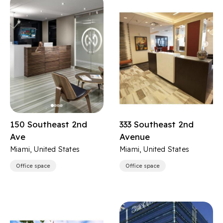
150 Southeast 2nd
333 Southeast 2nd
Ave
Avenue
Miami, United States
Miami, United States
Office space
Office space