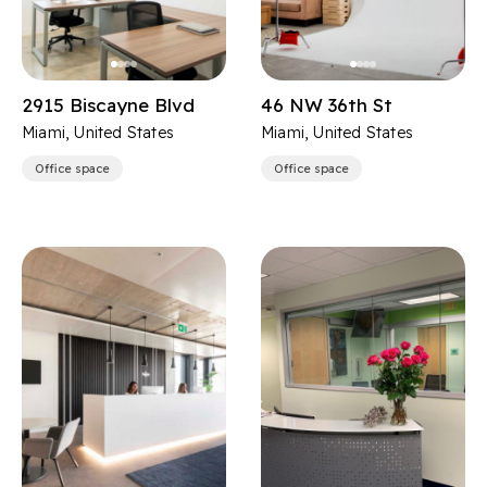
2915 Biscayne Blvd
46 NW 36th St
Miami, United States
Miami, United States
Office space
Office space