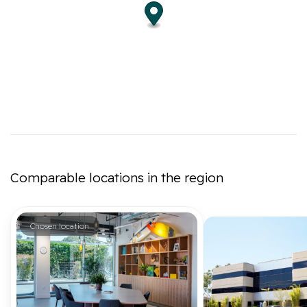
Comparable locations in the region
Chosen location