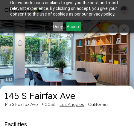
Our website uses cookies to give you the best and most
relevant experience. By clicking on accept, you give your
consent to the use of cookies as per our privacy policy.
Deny
Accept
1/13
145 S Fairfax Ave
145 S Fairfax Ave - 90036 -
Los Angeles
- California
Facilities