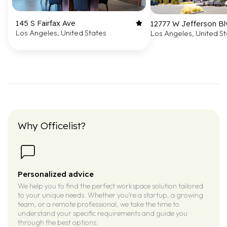
145 S Fairfax Ave
12777 W Jefferson Bl
Los Angeles, United States
Los Angeles, United S
Why Officelist?
Personalized advice
We help you to find the perfect workspace solution tailored
to your unique needs. Whether you’re a startup, a growing
team, or a remote professional, we take the time to
understand your specific requirements and guide you
through the best options.