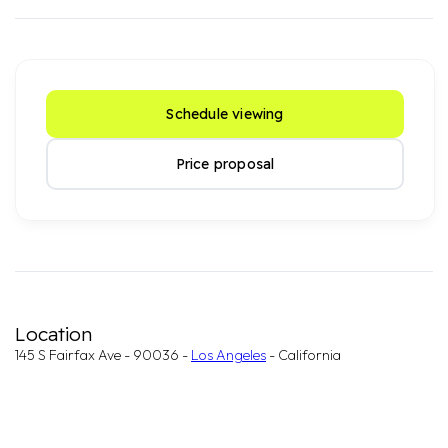
Schedule viewing
Price proposal
Location
145 S Fairfax Ave - 90036 -
Los Angeles
- California