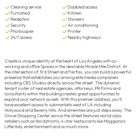
Cleaning service
Disabled access
Furnished
Kitchen
Reception
Showers
Security
Air conditioning
Photocopier
Printer
24/7 access
Nearby highways
Create a unique identity at the heart of Los Angeles with co-
working and office Spaces in the desirable Miracle Mile District. At
the intersection of 3rd Street and Fairfax, you can build a powerful
presence that establishes you among elite media companies
including CBS Studios directly across the street. The dynamic
tenant roster of real estate agencies, attorneys, PR Firms and
consultants within the building creates great opportunities to
expand your network as well. With this premier address, you'll
have excellent access to submarkets west of LA including
Hollywood and Beverly Hills. And amenities are just steps away. The
Grove Shopping Center across the street features world-class
retailers such as Nordstrom's, 4-star restaurants like Maggiano's
Little Italy, entertainment and so much more.