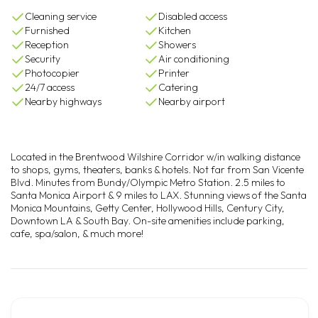
Cleaning service
Disabled access
Furnished
Kitchen
Reception
Showers
Security
Air conditioning
Photocopier
Printer
24/7 access
Catering
Nearby highways
Nearby airport
Located in the Brentwood Wilshire Corridor w/in walking distance
to shops, gyms, theaters, banks & hotels. Not far from San Vicente
Blvd. Minutes from Bundy/Olympic Metro Station. 2.5 miles to
Santa Monica Airport & 9 miles to LAX. Stunning views of the Santa
Monica Mountains, Getty Center, Hollywood Hills, Century City,
Downtown LA & South Bay. On-site amenities include parking,
cafe, spa/salon, & much more!