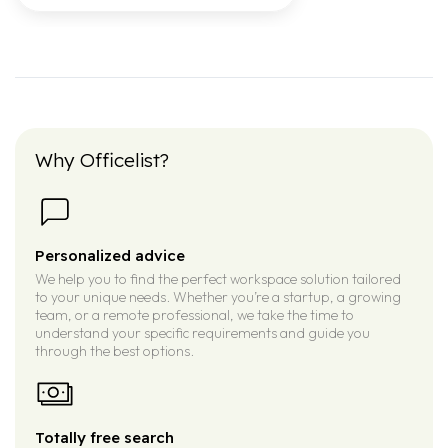
Why Officelist?
Personalized advice
We help you to find the perfect workspace solution tailored
to your unique needs. Whether you’re a startup, a growing
team, or a remote professional, we take the time to
understand your specific requirements and guide you
through the best options.
Totally free search