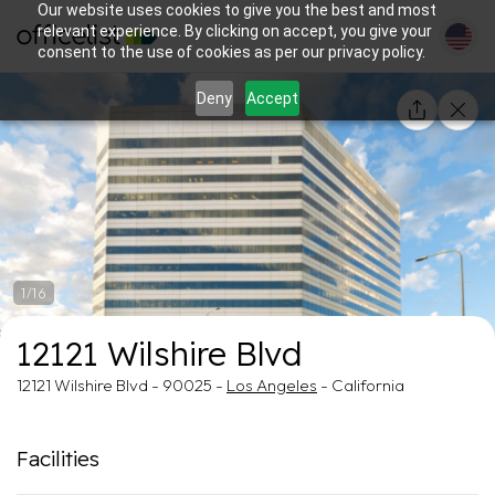
Our website uses cookies to give you the best and most
relevant experience. By clicking on accept, you give your
consent to the use of cookies as per our privacy policy.
Deny
Accept
1/16
12121 Wilshire Blvd
12121 Wilshire Blvd - 90025 -
Los Angeles
- California
Facilities