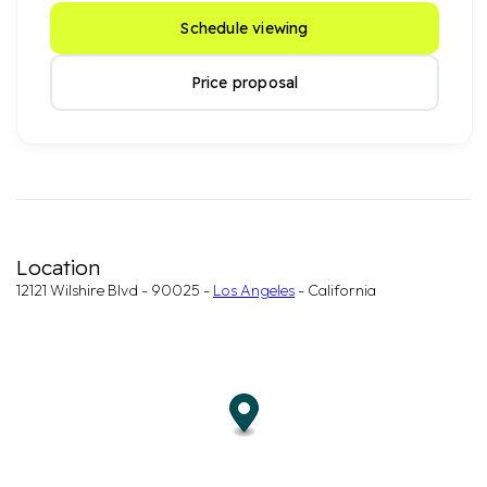
Schedule viewing
Price proposal
Location
12121 Wilshire Blvd - 90025 -
Los Angeles
- California