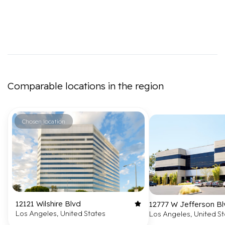
Comparable locations in the region
Chosen location
12121 Wilshire Blvd
12777 W Jefferson Bl
Los Angeles, United States
Los Angeles, United S