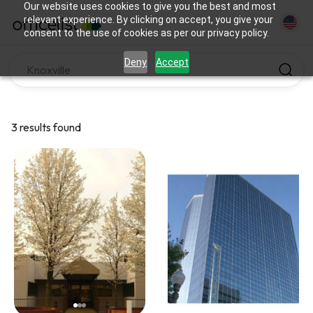
Our website uses cookies to give you the best and most
relevant experience. By clicking on accept, you give your
consent to the use of cookies as per our privacy policy.
Deny
Accept
3 results found