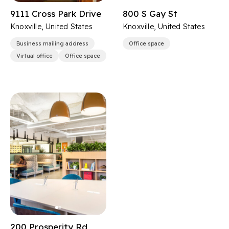
9111 Cross Park Drive
800 S Gay St
Knoxville, United States
Knoxville, United States
Business mailing address
Office space
Virtual office
Office space
200 Prosperity Rd