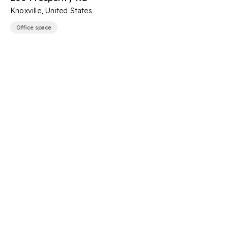
Knoxville, United States
Office space