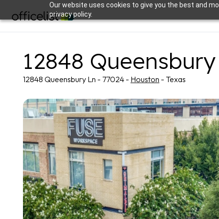
Our website uses cookies to give you the best and mos
privacy policy.
12848 Queensbury
12848 Queensbury Ln - 77024 -
Houston
- Texas