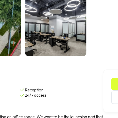
Reception
24/7 access
ing an office space. We want to be the launching pad that