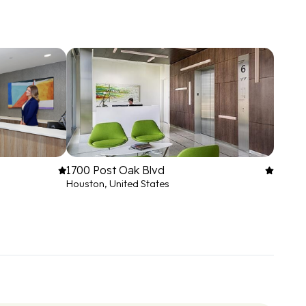
1700 Post Oak Blvd
Houston, United States