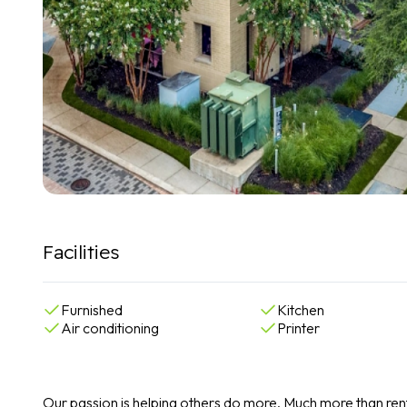
Facilities
Furnished
Kitchen
Air conditioning
Printer
Our passion is helping others do more. Much more than rent