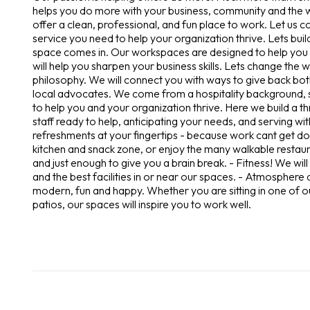
helps you do more with your business, community and the wo
offer a clean, professional, and fun place to work. Let us c
service you need to help your organization thrive. Lets buil
space comes in. Our workspaces are designed to help you 
will help you sharpen your business skills. Lets change the
philosophy. We will connect you with ways to give back both
local advocates. We come from a hospitality background, so
to help you and your organization thrive. Here we build a t
staff ready to help, anticipating your needs, and serving 
refreshments at your fingertips - because work cant get don
kitchen and snack zone, or enjoy the many walkable restaura
and just enough to give you a brain break. - Fitness! We wi
and the best facilities in or near our spaces. - Atmosphere 
modern, fun and happy. Whether you are sitting in one of
patios, our spaces will inspire you to work well.