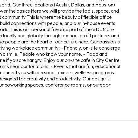
rld. Our three locations (Austin, Dallas, and Houston)
over the basics Here we willl provide the tools, space, and
d community This is where the beauty of flexible office
build connections with people, and our in-house events
 world This is our personal favorite part of the #DoMore
 locally and globally through our non-profit partners and
 people are the heart of our culture here. Our passion is
hriving workplace community: - Friendly, on-site concierge
with a smile. People who know your name. - Food and
e if you are hangry. Enjoy our on-site cafe in City Centre
nts near our locations. - Events that are fun, educational
ll connect you with personal trainers, wellness programs
designed for creativity and productivity. Our design is
 our coworking spaces, conference rooms, or outdoor