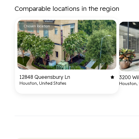
Comparable locations in the region
Chosen location
12848 Queensbury Ln
3200 Wil
Houston, United States
Houston, 