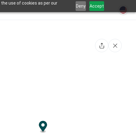
 the use of cookies as per our
Deny
Accept