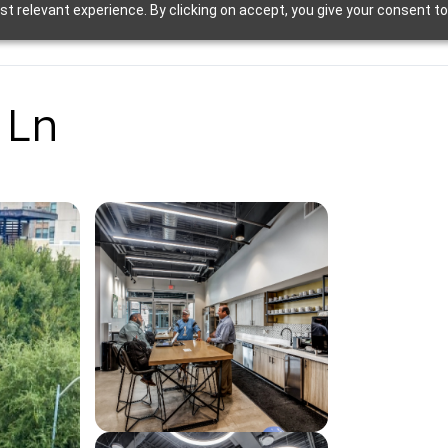
t relevant experience. By clicking on accept, you give your consent to
 Ln