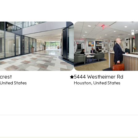
crest
5444 Westheimer Rd
United States
Houston, United States