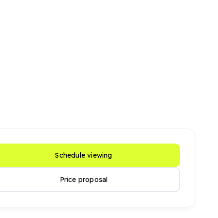
Schedule viewing
Price proposal